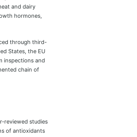
meat and dairy
growth hormones,
rced through third-
ted States, the EU
rm inspections and
mented chain of
er-reviewed studies
ns of antioxidants