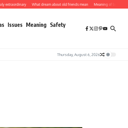
aordinary
What dream about old friends mean
Meaning of butterflies
How 
as
Issues
Meaning
Safety
Thursday, August 6, 2026