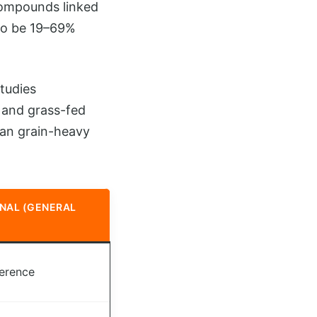
compounds linked
to be 19–69%
tudies
k and grass-fed
han grain-heavy
NAL (GENERAL
ference