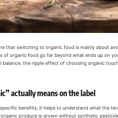
e that switching to organic food is mainly about avo
s of organic food go far beyond what ends up on your
 balance, the ripple effect of choosing organic touc
c” actually means on the label
 specific benefits, it helps to understand what the te
 organic produce is grown without synthetic pesticides