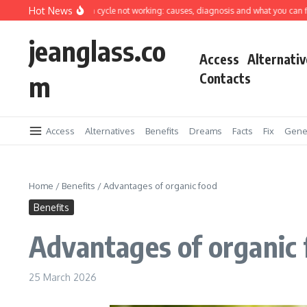
Skip to content
Hot News
ing machine spin cycle not working: causes, diagnosis and what you can fix yours
jeanglass.co
Access
Alternativ
m
Contacts
Access
Alternatives
Benefits
Dreams
Facts
Fix
Gene
Home
/
Benefits
/
Advantages of organic food
Benefits
Advantages of organic
25 March 2026