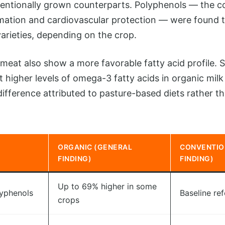
ntionally grown counterparts. Polyphenols — the 
mation and cardiovascular protection — were found 
varieties, depending on the crop.
meat also show a more favorable fatty acid profile. S
t higher levels of omega-3 fatty acids in organic mil
ifference attributed to pasture-based diets rather t
ORGANIC (GENERAL
CONVENTIO
FINDING)
FINDING)
Up to 69% higher in some
lyphenols
Baseline re
crops