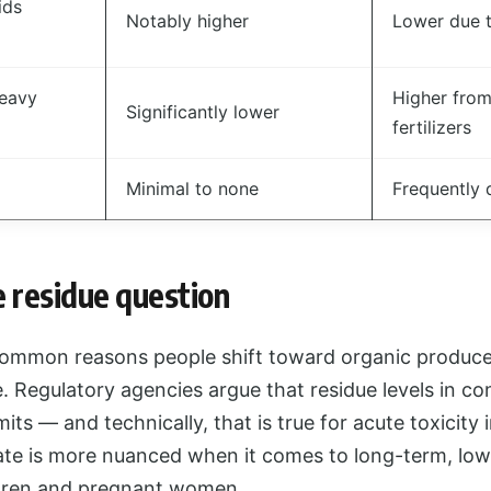
ids
Notably higher
Lower due t
eavy
Higher from
Significantly lower
fertilizers
Minimal to none
Frequently 
e residue question
ommon reasons people shift toward organic produce
. Regulatory agencies argue that residue levels in c
limits — and technically, that is true for acute toxicity
te is more nuanced when it comes to long-term, lo
ildren and pregnant women.