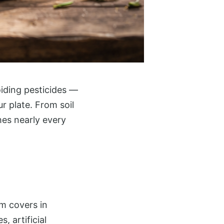
iding pesticides —
 plate. From soil
hes nearly every
rm covers in
, artificial