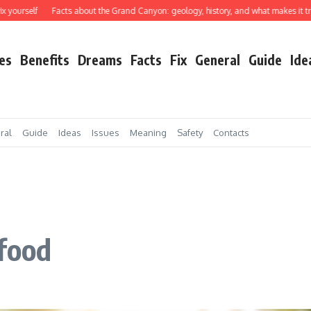
elf
Facts about the Grand Canyon: geology, history, and what makes it truly extr
es
Benefits
Dreams
Facts
Fix
General
Guide
Ide
ral
Guide
Ideas
Issues
Meaning
Safety
Contacts
 food