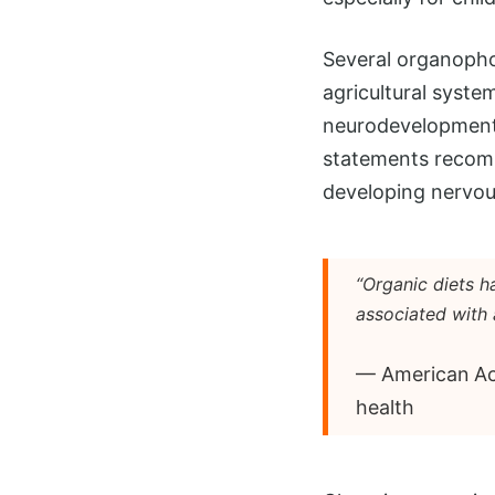
Several organopho
agricultural syste
neurodevelopmenta
statements recomm
developing nervous
“Organic diets 
associated with 
— American Aca
health