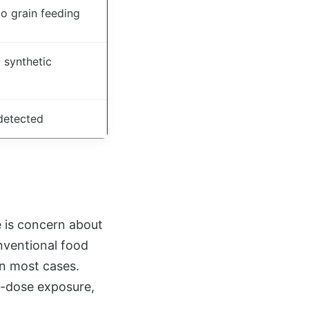
o grain feeding
 synthetic
detected
 is concern about
onventional food
 in most cases.
w-dose exposure,