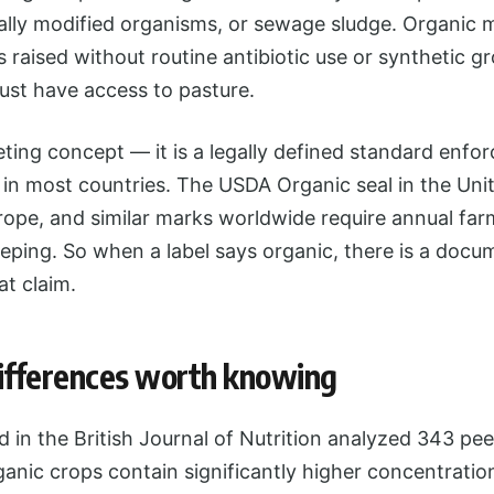
ically modified organisms, or sewage sludge. Organic 
 raised without routine antibiotic use or synthetic 
ust have access to pasture.
eting concept — it is a legally defined standard enfo
n in most countries. The USDA Organic seal in the Uni
rope, and similar marks worldwide require annual fa
eping. So when a label says organic, there is a docu
t claim.
differences worth knowing
 in the British Journal of Nutrition analyzed 343 pe
anic crops contain significantly higher concentratio