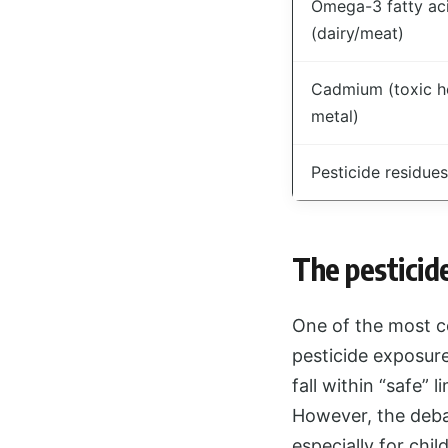
Omega-3 fatty ac
(dairy/meat)
Cadmium (toxic h
metal)
Pesticide residues
The pesticid
One of the most c
pesticide exposure
fall within “safe” 
However, the deba
especially for ch