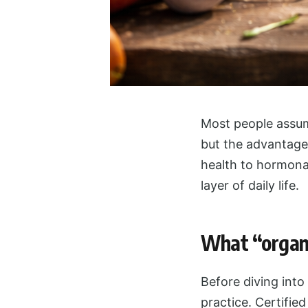
Most people assum
but the advantage
health to hormonal
layer of daily life.
What “organi
Before diving into
practice. Certified