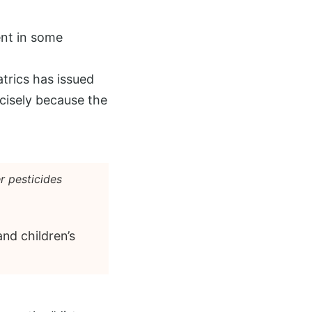
ent in some
trics has issued
cisely because the
r pesticides
nd children’s