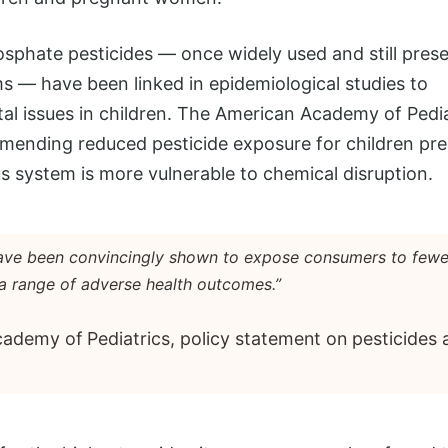
sphate pesticides — once widely used and still pres
ms — have been linked in epidemiological studies to
l issues in children. The American Academy of Pedia
ending reduced pesticide exposure for children pre
 system is more vulnerable to chemical disruption.
have been convincingly shown to expose consumers to fewe
a range of adverse health outcomes.”
demy of Pediatrics, policy statement on pesticides a