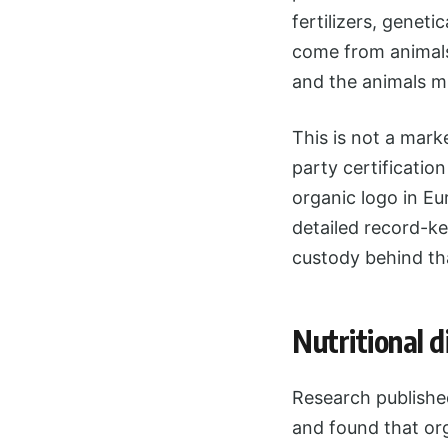
fertilizers, genet
come from animals
and the animals m
This is not a mark
party certificatio
organic logo in Eu
detailed record-ke
custody behind tha
Nutritional 
Research published
and found that org