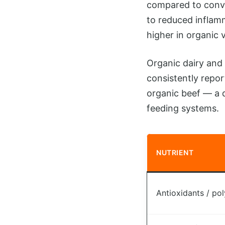
compared to conve
to reduced inflam
higher in organic 
Organic dairy and 
consistently repor
organic beef — a d
feeding systems.
NUTRIENT
Antioxidants / po