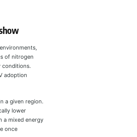
 show
n environments,
ns of nitrogen
y conditions.
EV adoption
n a given region.
ally lower
th a mixed energy
me once