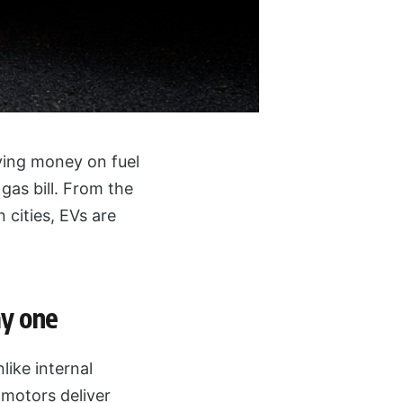
ving money on fuel
gas bill. From the
 cities, EVs are
ay one
like internal
 motors deliver