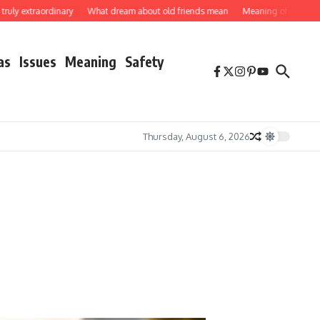
xtraordinary
What dream about old friends mean
Meaning of butterflies
H
as
Issues
Meaning
Safety
Thursday, August 6, 2026