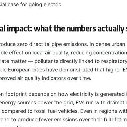
al case for going electric.
l impact: what the numbers actually
produce zero direct tailpipe emissions. In dense urba
ble effect on local air quality, reducing concentratio
late matter — pollutants directly linked to respirator
iple European cities have demonstrated that higher 
proved air quality indicators over time.
 footprint depends on how electricity is generated i
nergy sources power the grid, EVs run with dramatic
s compared to fossil fuel vehicles. Even in regions wi
 tend to produce fewer emissions over their full lifeti