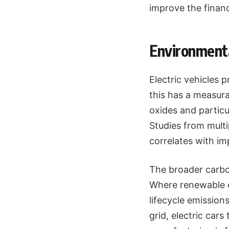
improve the financi
Environmenta
Electric vehicles 
this has a measura
oxides and particu
Studies from mult
correlates with im
The broader carbon
Where renewable e
lifecycle emission
grid, electric cars