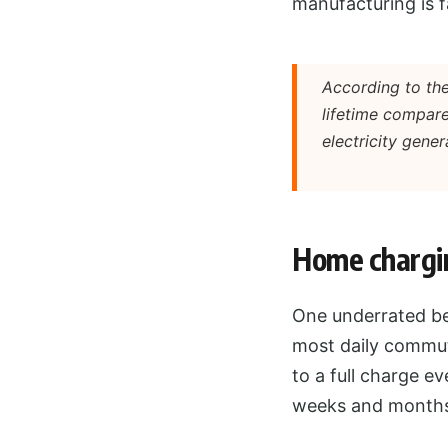
manufacturing is f
According to the
lifetime compare
electricity gener
Home chargin
One underrated ben
most daily commute
to a full charge ev
weeks and months i