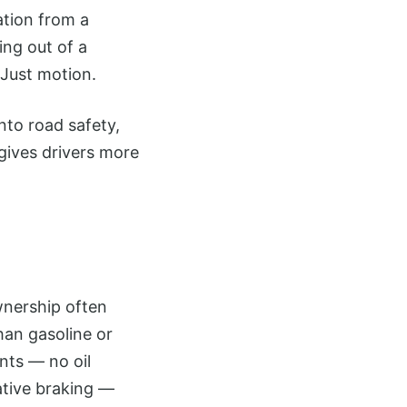
tion from a
ing out of a
 Just motion.
into road safety,
gives drivers more
wnership often
than gasoline or
nts — no oil
ative braking —