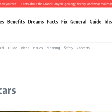
rself
Facts about the Grand Canyon: geology, history, and what makes it truly e
es
Benefits
Dreams
Facts
Fix
General
Guide
Ide
ral
Guide
Ideas
Issues
Meaning
Safety
Contacts
cars