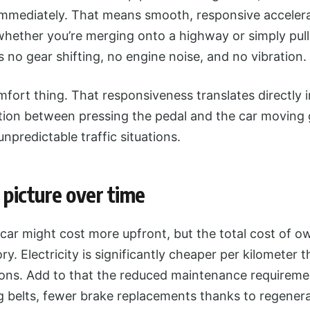
mediately. That means smooth, responsive accelera
hether you’re merging onto a highway or simply pull
’s no gear shifting, no engine noise, and no vibration.
omfort thing. That responsiveness translates directly 
ction between pressing the pedal and the car moving 
unpredictable traffic situations.
 picture over time
 car might cost more upfront, but the total cost of o
tory. Electricity is significantly cheaper per kilometer 
gions. Add to that the reduced maintenance requireme
g belts, fewer brake replacements thanks to regener