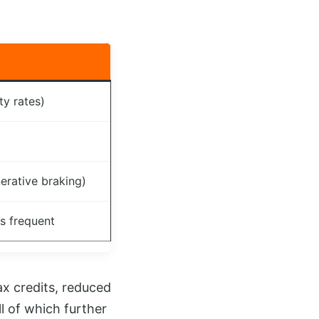
ty rates)
erative braking)
ss frequent
ax credits, reduced
l of which further