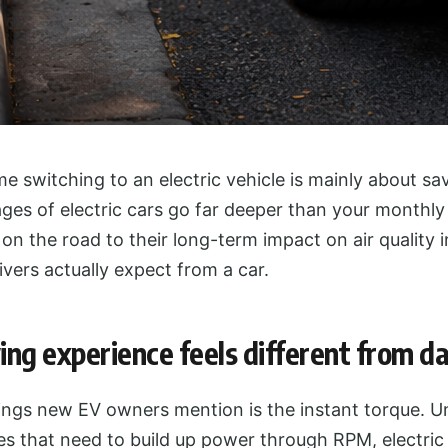
 switching to an electric vehicle is mainly about sa
es of electric cars go far deeper than your monthly 
n the road to their long-term impact on air quality in
vers actually expect from a car.
ing experience feels different from d
hings new EV owners mention is the instant torque. Un
s that need to build up power through RPM, electric