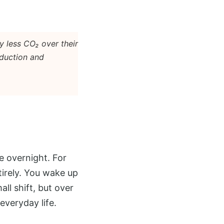
y less CO₂ over their
oduction and
e overnight. For
tirely. You wake up
all shift, but over
everyday life.