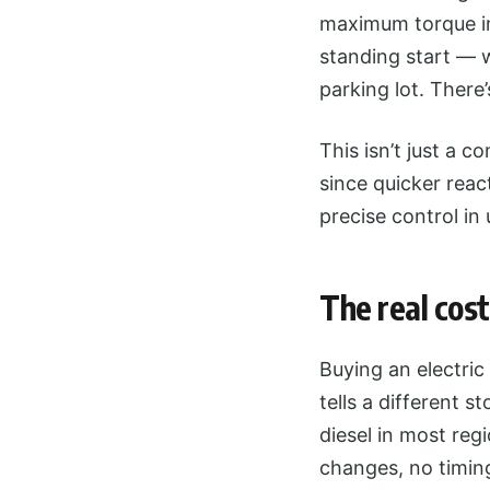
maximum torque im
standing start — w
parking lot. There
This isn’t just a c
since quicker rea
precise control in 
The real cost
Buying an electric
tells a different s
diesel in most re
changes, no timin