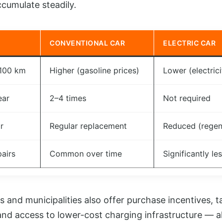
cumulate steadily.
CONVENTIONAL CAR
ELECTRIC CAR
 100 km
Higher (gasoline prices)
Lower (electrici
ear
2–4 times
Not required
r
Regular replacement
Reduced (regen
pairs
Common over time
Significantly le
nd municipalities also offer purchase incentives, t
 and access to lower-cost charging infrastructure — al