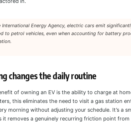
actored in.
 International Energy Agency, electric cars emit significantl
d to petrol vehicles, even when accounting for battery pr
ation.
g changes the daily routine
efit of owning an EV is the ability to charge at hom
rs, this eliminates the need to visit a gas station en
ery morning without adjusting your schedule. It’s a sm
t removes a genuinely recurring friction point from 