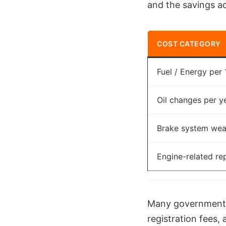
and the savings ac
COST CATEGORY
Fuel / Energy per
Oil changes per y
Brake system wea
Engine-related re
Many governments a
registration fees,