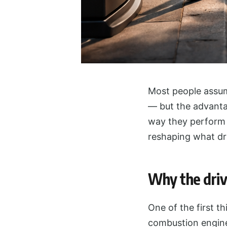
Most people assume
— but the advantag
way they perform o
reshaping what dri
Why the driv
One of the first t
combustion engine