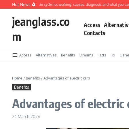
Skip to content
Hot News
shing machine spin cycle not working: causes, diagnosis and what you can fix you
jeanglass.co
Access
Alternativ
m
Contacts
Access
Alternatives
Benefits
Dreams
Facts
Fix
Gene
Home
/
Benefits
/
Advantages of electric cars
Benefits
Advantages of electric 
24 March 2026