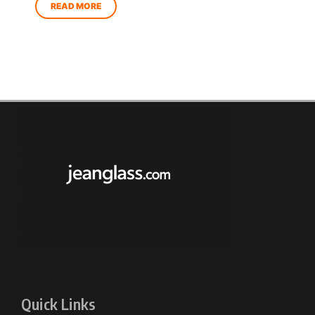
Quick Links