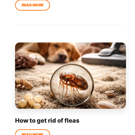
How to get rid of fleas