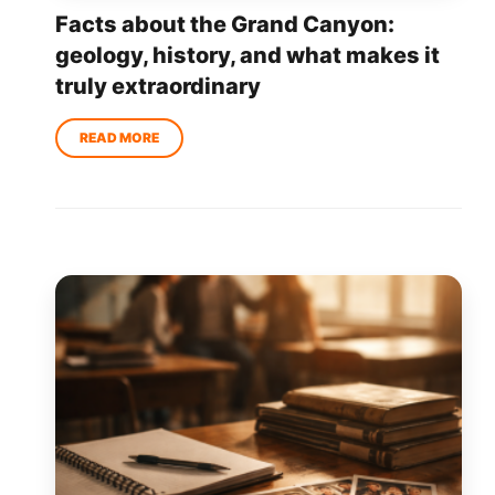
Facts about the Grand Canyon:
geology, history, and what makes it
truly extraordinary