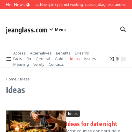
Skip to content
Hot News
Washing machine spin cycle not working: causes, diagnosis and what you 
jeanglass.com
Menu
Access
Alternatives
Benefits
Dreams
Facts
Fix
General
Guide
Ideas
Issues
Meaning
Safety
Contacts
Home
/
Ideas
Ideas
Ideas
Ideas for date night
Most couples don’t struggle