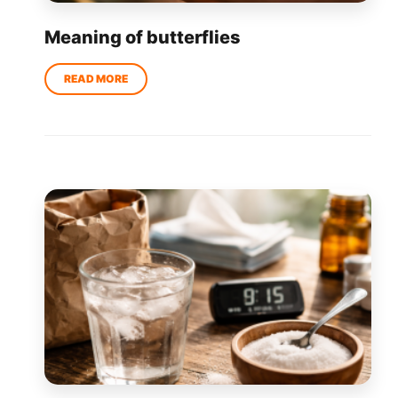
Meaning of butterflies