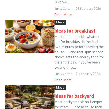
is knowi...
Emily Carter
23 February 2026
Read More
Ideas
Ideas for breakfast
Most people decide what to
eat for breakfast in the final
two minutes before leaving the
house — and that split-second
choice sets the energy tone for
the entire day. If you’ve been
cycling thro...
Emily Carter
21 February 2026
Read More
Ideas
Ideas for backyard
Most backyards sit half-empty
for years — not because their