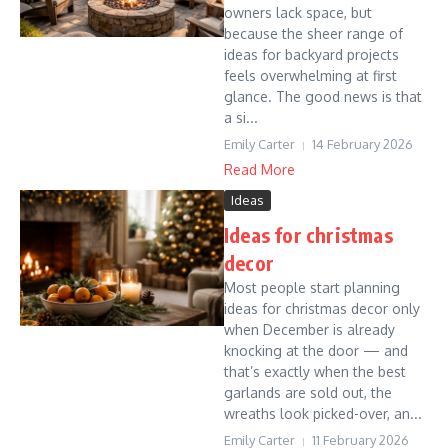
owners lack space, but
because the sheer range of
ideas for backyard projects
feels overwhelming at first
glance. The good news is that
a si...
Emily Carter
14 February 2026
Read More
Ideas
Ideas for christmas
decor
Most people start planning
ideas for christmas decor only
when December is already
knocking at the door — and
that’s exactly when the best
garlands are sold out, the
wreaths look picked-over, an...
Emily Carter
11 February 2026