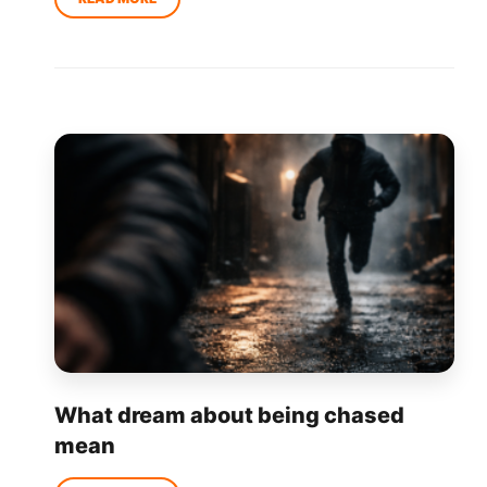
What dream about being chased
mean