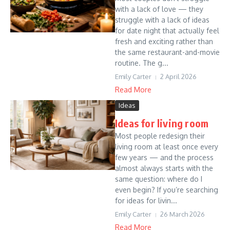
with a lack of love — they
struggle with a lack of ideas
for date night that actually feel
fresh and exciting rather than
the same restaurant-and-movie
routine. The g...
Emily Carter
2 April 2026
Read More
Ideas
Ideas for living room
Most people redesign their
living room at least once every
few years — and the process
almost always starts with the
same question: where do I
even begin? If you’re searching
for ideas for livin...
Emily Carter
26 March 2026
Read More