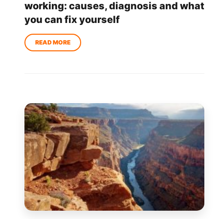
working: causes, diagnosis and what
you can fix yourself