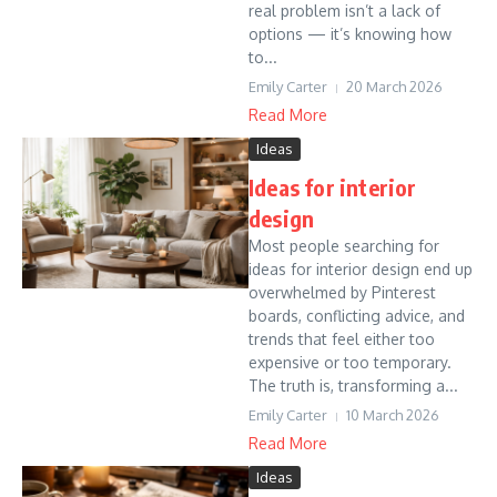
real problem isn’t a lack of
options — it’s knowing how
to...
Emily Carter
20 March 2026
Read More
Ideas
Ideas for interior
design
Most people searching for
ideas for interior design end up
overwhelmed by Pinterest
boards, conflicting advice, and
trends that feel either too
expensive or too temporary.
The truth is, transforming a...
Emily Carter
10 March 2026
Read More
Ideas