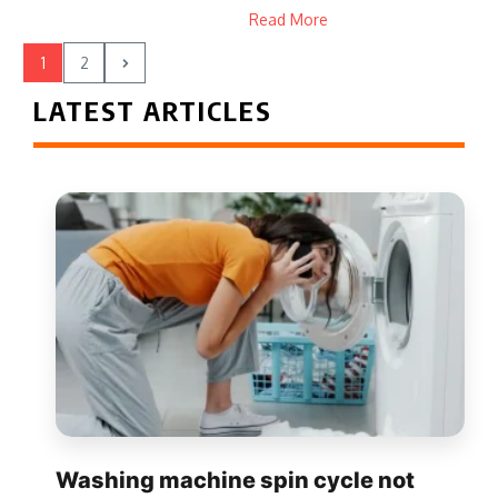
Read More
1
2
LATEST ARTICLES
Washing machine spin cycle not