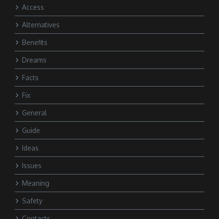
Access
Alternatives
Benefits
Dreams
Facts
Fix
General
Guide
Ideas
Issues
Meaning
Safety
Contacts