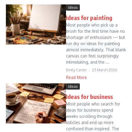
Ideas
Ideas for painting
Most people who pick up a
brush for the first time have no
shortage of enthusiasm — but
run dry on ideas for painting
almost immediately. That blank
canvas can feel surprisingly
intimidating, and the ...
Emily Carter
23 March 2026
Read More
Ideas
Ideas for business
Most people who search for
ideas for business spend
weeks scrolling through
listicles and end up more
confused than inspired. The