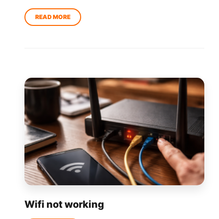
Wifi not working