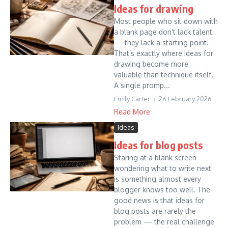
Ideas for drawing
Most people who sit down with
a blank page don’t lack talent
— they lack a starting point.
That’s exactly where ideas for
drawing become more
valuable than technique itself.
A single promp...
Emily Carter
26 February 2026
Read More
Ideas
Ideas for blog posts
Staring at a blank screen
wondering what to write next
is something almost every
blogger knows too well. The
good news is that ideas for
blog posts are rarely the
problem — the real challenge