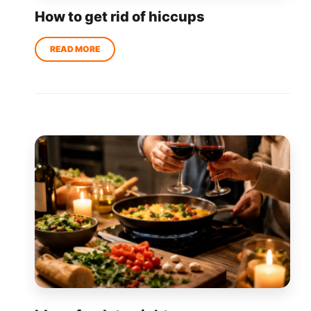
How to get rid of hiccups