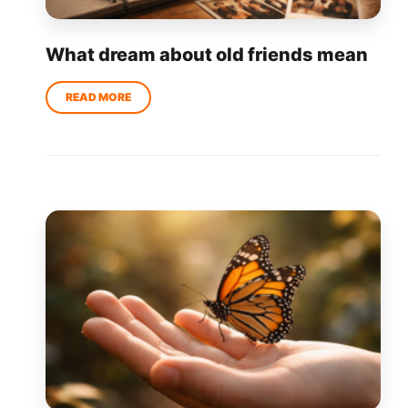
What dream about old friends mean