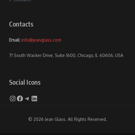
Contacts
Email:
info@jeanglass.com
71 South Wacker Drive, Suite 1600, Chicago, IL 60606, USA
Social Icons
Instagram
Facebook
Telegram
LinkedIn
© 2026 Jean Glass. All Rights Reserved.