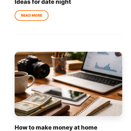
Ideas for date night
How to make money at home