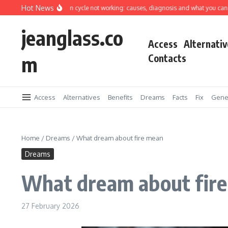
Skip to content
Hot News
hing machine spin cycle not working: causes, diagnosis and what you can fix your
jeanglass.co
Access
Alternativ
m
Contacts
Access
Alternatives
Benefits
Dreams
Facts
Fix
Gene
Home
/
Dreams
/
What dream about fire mean
Dreams
What dream about fir
27 February 2026