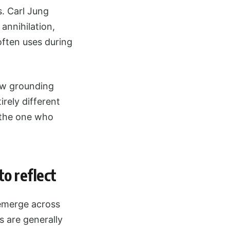
s. Carl Jung
annihilation,
often uses during
few grounding
rely different
 the one who
o reflect
 emerge across
s are generally