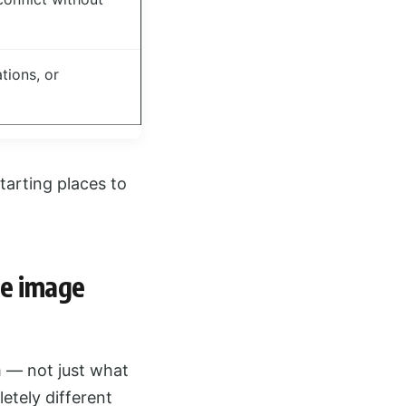
tions, or
starting places to
he image
m — not just what
letely different