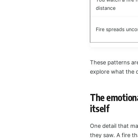
distance
Fire spreads unco
These patterns aren
explore what the 
The emotiona
itself
One detail that m
they saw. A fire th