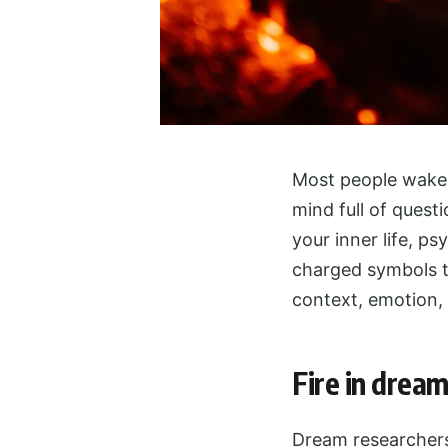
Most people wake u
mind full of quest
your inner life, ps
charged symbols t
context, emotion,
Fire in dream
Dream researchers 