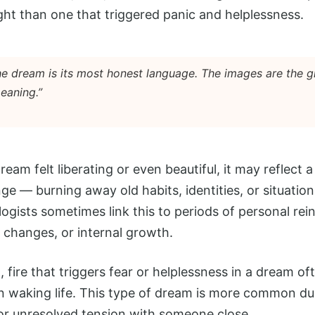
ht than one that triggered panic and helplessness.
the dream is its most honest language. The images are the 
eaning.”
 dream felt liberating or even beautiful, it may reflect
ge — burning away old habits, identities, or situation
ogists sometimes link this to periods of personal rei
p changes, or internal growth.
 fire that triggers fear or helplessness in a dream o
n waking life. This type of dream is more common du
 or unresolved tension with someone close.