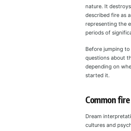
nature. It destroy
described fire as 
representing the 
periods of signifi
Before jumping to 
questions about t
depending on whet
started it.
Common fire 
Dream interpretati
cultures and psych