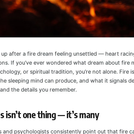
p after a fire dream feeling unsettled — heart raci
ions. If you’ve ever wondered what dream about fire 
ychology, or spiritual tradition, you’re not alone. Fire 
he sleeping mind can produce, and what it signals d
 and the details you remember.
s isn’t one thing — it’s many
and psychologists consistently point out that fire ca