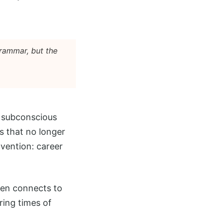
grammar, but the
 a subconscious
s that no longer
nvention: career
ften connects to
ring times of