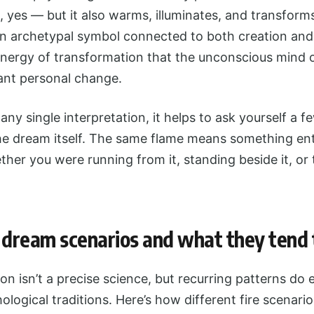
s, yes — but it also warms, illuminates, and transform
an archetypal symbol connected to both creation and 
energy of transformation that the unconscious mind 
cant personal change.
any single interpretation, it helps to ask yourself a 
he dream itself. The same flame means something enti
her you were running from it, standing beside it, or
dream scenarios and what they tend t
on isn’t a precise science, but recurring patterns do
ological traditions. Here’s how different fire scenario