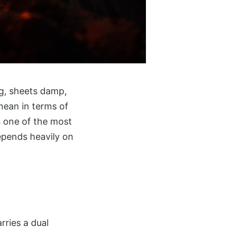
ng, sheets damp,
mean in terms of
is one of the most
epends heavily on
rries a dual