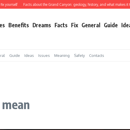
self
Facts about the Grand Canyon: geology, history, and what makes it truly ex
es
Benefits
Dreams
Facts
Fix
General
Guide
Ide
ral
Guide
Ideas
Issues
Meaning
Safety
Contacts
e mean