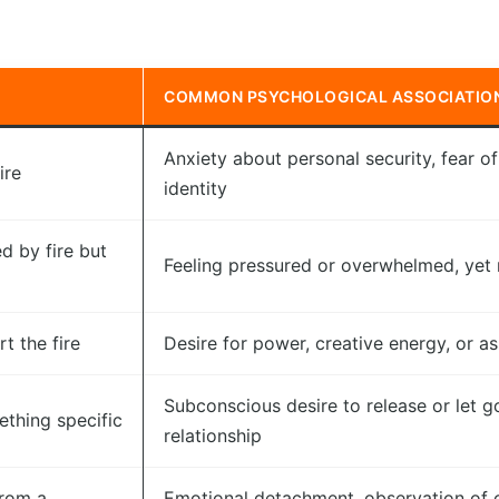
COMMON PSYCHOLOGICAL ASSOCIATIO
Anxiety about personal security, fear of 
ire
identity
d by fire but
Feeling pressured or overwhelmed, yet r
t the fire
Desire for power, creative energy, or a
Subconscious desire to release or let go
ething specific
relationship
from a
Emotional detachment, observation of c