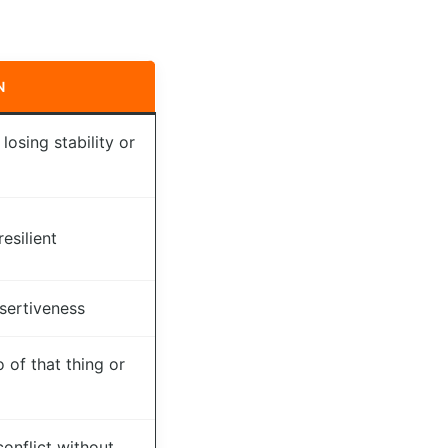
N
losing stability or
esilient
ssertiveness
 of that thing or
onflict without