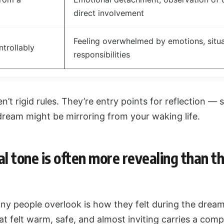
direct involvement
Feeling overwhelmed by emotions, situa
ntrollably
responsibilities
’t rigid rules. They’re entry points for reflection — 
dream might be mirroring from your waking life.
l tone is often more revealing than t
any people overlook is how they felt during the drea
at felt warm, safe, and almost inviting carries a comp