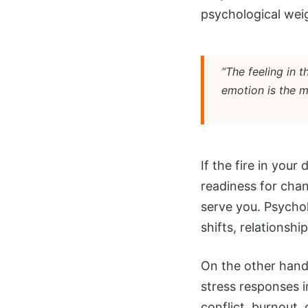
psychological weig
“The feeling in 
emotion is the m
If the fire in your
readiness for chan
serve you. Psychol
shifts, relationshi
On the other hand,
stress responses i
conflict, burnout,