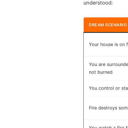
understood:
DREAM SCENARIO
Your house is on f
You are surrounde
not burned
You control or star
Fire destroys som
You watch a fire 