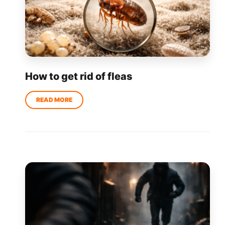
How to get rid of fleas