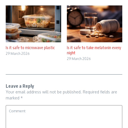
Is it safe to microwave plastic
Is it safe to take melatonin every
night
29 March 2026
29 March 2026
Leave a Reply
Your email address will not be published.
Required fields are
marked
*