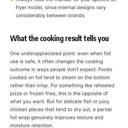
fryer model, since internal designs vary
considerably between brands
What the cooking result tells you
One underappreciated point: even when foil
use is safe, it often changes the cooking
outcome in ways people don’t expect. Foods
cooked on foil tend to steam on the bottom
rather than crisp. For something like reheated
pizza or frozen fries, this is the opposite of
what you want. But for delicate fish or juicy
chicken pieces that tend to dry out, a partial
foil wrap genuinely improves texture and
moisture retention.