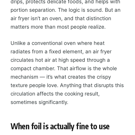
drips, protects delicate foods, and helps with
portion separation. The logic is sound. But an
air fryer isn’t an oven, and that distinction
matters more than most people realize.
Unlike a conventional oven where heat
radiates from a fixed element, an air fryer
circulates hot air at high speed through a
compact chamber. That airflow is the whole
mechanism — it’s what creates the crispy
texture people love. Anything that disrupts this
circulation affects the cooking result,
sometimes significantly.
When foil is actually fine to use