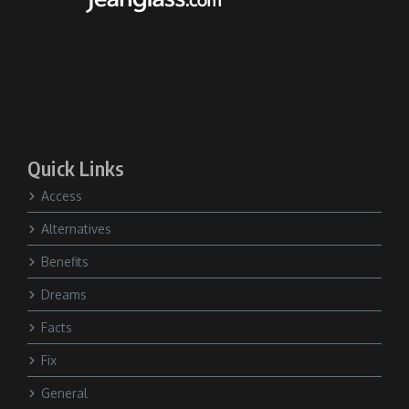
Quick Links
Access
Alternatives
Benefits
Dreams
Facts
Fix
General