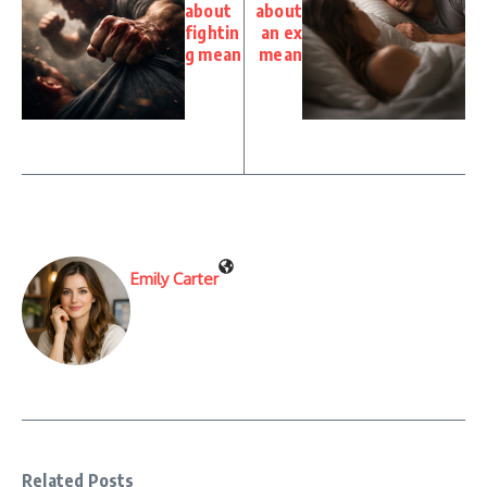
about
about
fightin
an ex
g mean
mean
Emily Carter
Related Posts