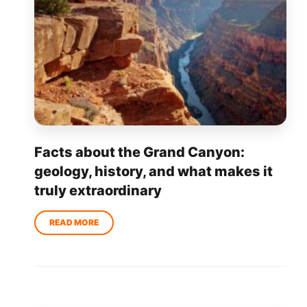
Facts about the Grand Canyon:
geology, history, and what makes it
truly extraordinary