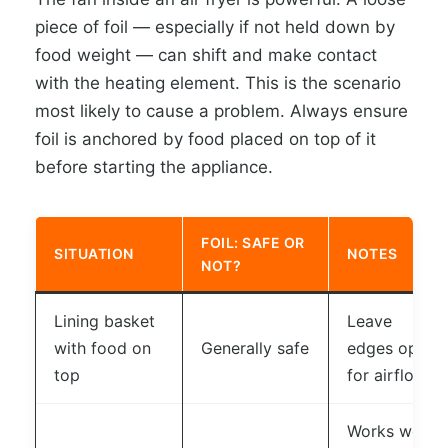
piece of foil — especially if not held down by
food weight — can shift and make contact
with the heating element. This is the scenario
most likely to cause a problem. Always ensure
foil is anchored by food placed on top of it
before starting the appliance.
FOIL: SAFE OR
SITUATION
NOTES
NOT?
Lining basket
Leave
with food on
Generally safe
edges open
top
for airflow
Works well