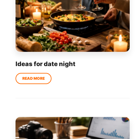
Ideas for date night