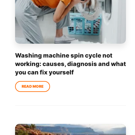
Washing machine spin cycle not
working: causes, diagnosis and what
you can fix yourself