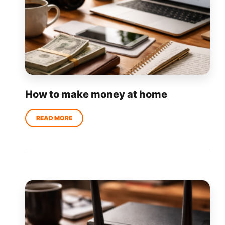
How to make money at home