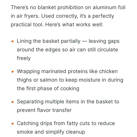
There’s no blanket prohibition on aluminum foil
in air fryers. Used correctly, it’s a perfectly
practical tool. Here’s what works well:
Lining the basket partially — leaving gaps
around the edges so air can still circulate
freely
Wrapping marinated proteins like chicken
thighs or salmon to keep moisture in during
the first phase of cooking
Separating multiple items in the basket to
prevent flavor transfer
Catching drips from fatty cuts to reduce
smoke and simplify cleanup