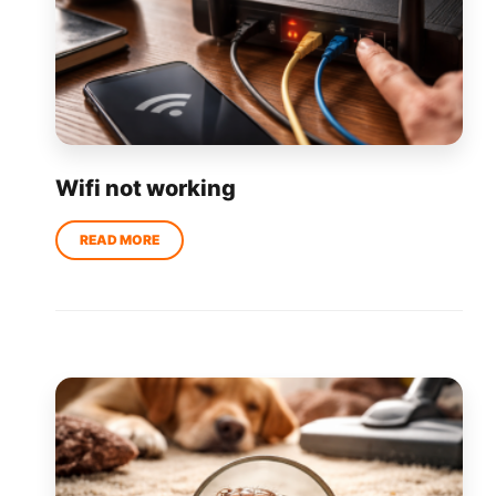
Wifi not working