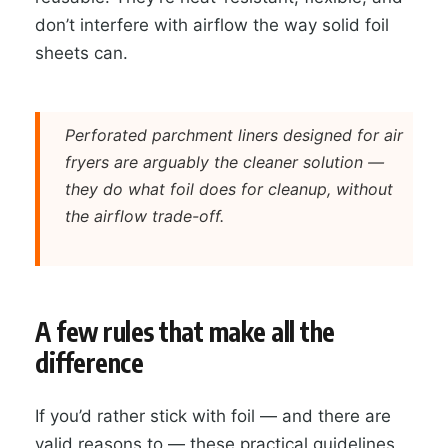
don’t interfere with airflow the way solid foil
sheets can.
Perforated parchment liners designed for air
fryers are arguably the cleaner solution —
they do what foil does for cleanup, without
the airflow trade-off.
A few rules that make all the
difference
If you’d rather stick with foil — and there are
valid reasons to — these practical guidelines