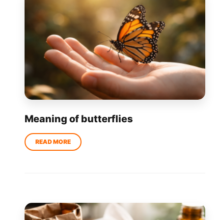
Meaning of butterflies