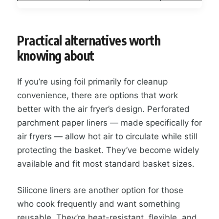
Practical alternatives worth
knowing about
If you’re using foil primarily for cleanup
convenience, there are options that work
better with the air fryer’s design. Perforated
parchment paper liners — made specifically for
air fryers — allow hot air to circulate while still
protecting the basket. They’ve become widely
available and fit most standard basket sizes.
Silicone liners are another option for those
who cook frequently and want something
reusable. They’re heat-resistant, flexible, and