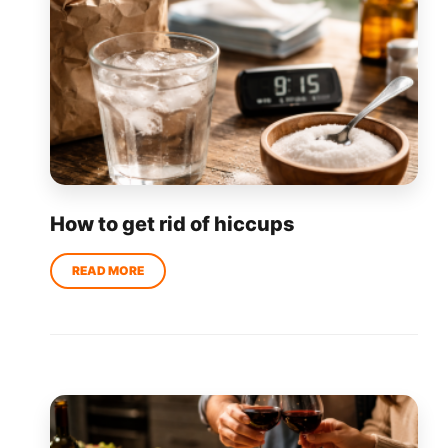
How to get rid of hiccups