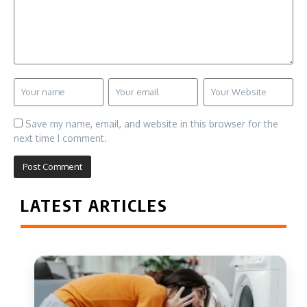
Save my name, email, and website in this browser for the
next time I comment.
LATEST ARTICLES