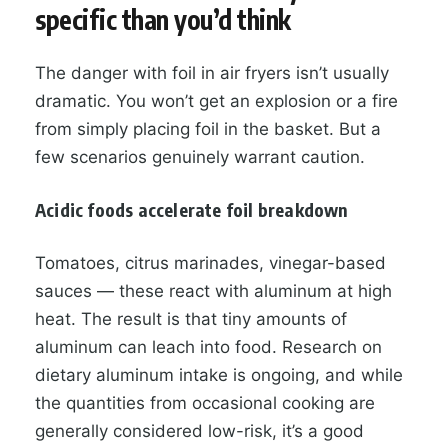
specific than you’d think
The danger with foil in air fryers isn’t usually
dramatic. You won’t get an explosion or a fire
from simply placing foil in the basket. But a
few scenarios genuinely warrant caution.
Acidic foods accelerate foil breakdown
Tomatoes, citrus marinades, vinegar-based
sauces — these react with aluminum at high
heat. The result is that tiny amounts of
aluminum can leach into food. Research on
dietary aluminum intake is ongoing, and while
the quantities from occasional cooking are
generally considered low-risk, it’s a good