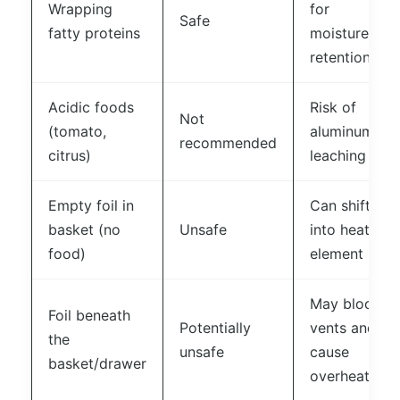
Wrapping
for
Safe
fatty proteins
moisture
retention
Acidic foods
Risk of
Not
(tomato,
aluminum
recommended
citrus)
leaching
Empty foil in
Can shift
basket (no
Unsafe
into heating
food)
element
May block
Foil beneath
Potentially
vents and
the
unsafe
cause
basket/drawer
overheating