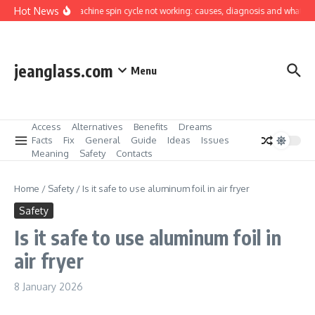
Skip to content
Hot News
Washing machine spin cycle not working: causes, diagnosis and what you can
jeanglass.com
Menu
Access
Alternatives
Benefits
Dreams
Facts
Fix
General
Guide
Ideas
Issues
Meaning
Safety
Contacts
Home
/
Safety
/
Is it safe to use aluminum foil in air fryer
Safety
Is it safe to use aluminum foil in
air fryer
8 January 2026