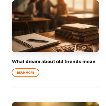
What dream about old friends mean