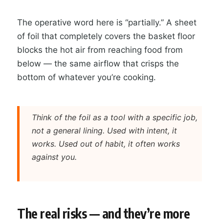
The operative word here is “partially.” A sheet
of foil that completely covers the basket floor
blocks the hot air from reaching food from
below — the same airflow that crisps the
bottom of whatever you’re cooking.
Think of the foil as a tool with a specific job,
not a general lining. Used with intent, it
works. Used out of habit, it often works
against you.
The real risks — and they’re more