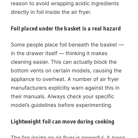
reason to avoid wrapping acidic ingredients
directly in foil inside the air fryer.
Foil placed under the basket is a real hazard
Some people place foil beneath the basket —
in the drawer itself — thinking it makes
cleaning easier. This can actually block the
bottom vents on certain models, causing the
appliance to overheat. A number of air fryer
manufacturers explicitly warn against this in
their manuals. Always check your specific
model’s guidelines before experimenting.
Lightweight foil can move during cooking
The fan inside an air fryer is powerful. A loose