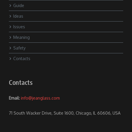
Guide
Ideas
Issues
Meaning
Safety
Contacts
Contacts
Email:
info@jeanglass.com
71 South Wacker Drive, Suite 1600, Chicago, IL 60606, USA