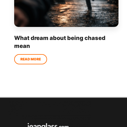
What dream about being chased
mean