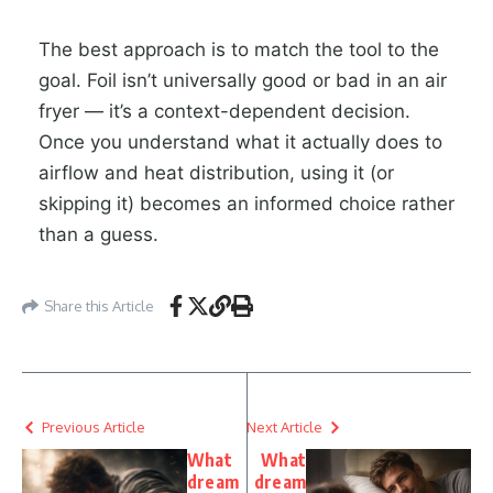
The best approach is to match the tool to the
goal. Foil isn’t universally good or bad in an air
fryer — it’s a context-dependent decision.
Once you understand what it actually does to
airflow and heat distribution, using it (or
skipping it) becomes an informed choice rather
than a guess.
Share this Article
Previous Article
Next Article
What
What
dream
dream