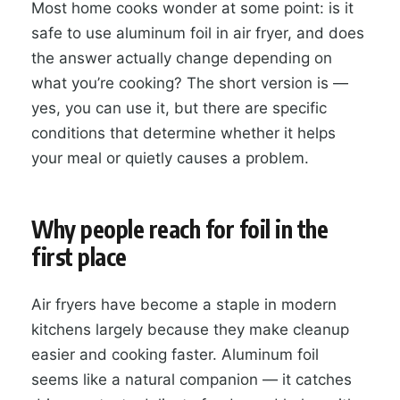
Most home cooks wonder at some point: is it
safe to use aluminum foil in air fryer, and does
the answer actually change depending on
what you’re cooking? The short version is —
yes, you can use it, but there are specific
conditions that determine whether it helps
your meal or quietly causes a problem.
Why people reach for foil in the
first place
Air fryers have become a staple in modern
kitchens largely because they make cleanup
easier and cooking faster. Aluminum foil
seems like a natural companion — it catches