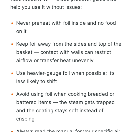
help you use it without issues:
Never preheat with foil inside and no food
on it
Keep foil away from the sides and top of the
basket — contact with walls can restrict
airflow or transfer heat unevenly
Use heavier-gauge foil when possible; it’s
less likely to shift
Avoid using foil when cooking breaded or
battered items — the steam gets trapped
and the coating stays soft instead of
crisping
Always read the manual for your specific air