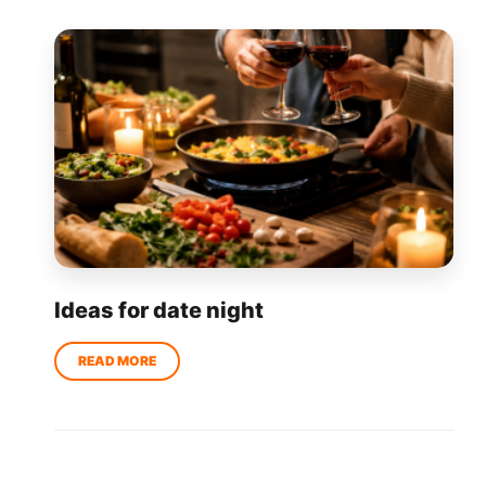
Ideas for date night