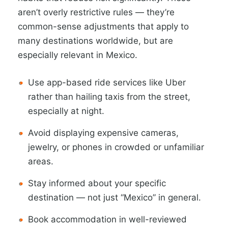
aren’t overly restrictive rules — they’re
common-sense adjustments that apply to
many destinations worldwide, but are
especially relevant in Mexico.
Use app-based ride services like Uber
rather than hailing taxis from the street,
especially at night.
Avoid displaying expensive cameras,
jewelry, or phones in crowded or unfamiliar
areas.
Stay informed about your specific
destination — not just “Mexico” in general.
Book accommodation in well-reviewed