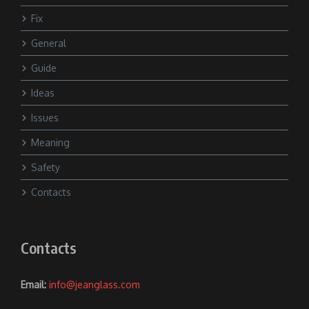
Fix
General
Guide
Ideas
Issues
Meaning
Safety
Contacts
Contacts
Email:
info@jeanglass.com