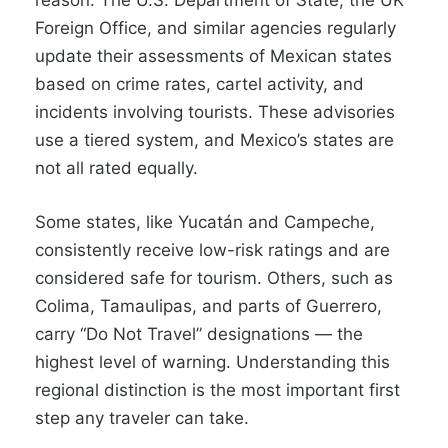
reason. The U.S. Department of State, the UK
Foreign Office, and similar agencies regularly
update their assessments of Mexican states
based on crime rates, cartel activity, and
incidents involving tourists. These advisories
use a tiered system, and Mexico’s states are
not all rated equally.
Some states, like Yucatán and Campeche,
consistently receive low-risk ratings and are
considered safe for tourism. Others, such as
Colima, Tamaulipas, and parts of Guerrero,
carry “Do Not Travel” designations — the
highest level of warning. Understanding this
regional distinction is the most important first
step any traveler can take.