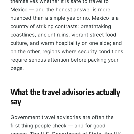
themselves whether it is safe to travel to
Mexico — and the honest answer is more
nuanced than a simple yes or no. Mexico is a
country of striking contrasts: breathtaking
coastlines, ancient ruins, vibrant street food
culture, and warm hospitality on one side; and
on the other, regions where security conditions
require serious attention before packing your
bags.
What the travel advisories actually
say
Government travel advisories are often the
first thing people check — and for good