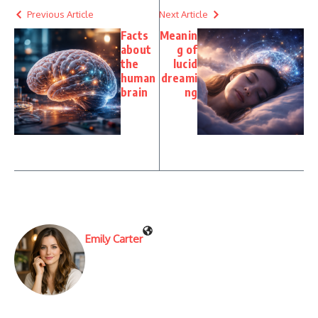
Previous Article
Next Article
Facts
Meanin
about
g of
the
lucid
human
dreami
brain
ng
Emily Carter