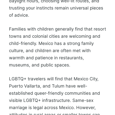
daylight hours, choosing well-lit routes, and
trusting your instincts remain universal pieces
of advice.
Families with children generally find that resort
towns and colonial cities are welcoming and
child-friendly. Mexico has a strong family
culture, and children are often met with
warmth and patience in restaurants,
museums, and public spaces.
LGBTQ+ travelers will find that Mexico City,
Puerto Vallarta, and Tulum have well-
established queer-friendly communities and
visible LGBTQ+ infrastructure. Same-sex
marriage is legal across Mexico. However,
attitudes in rural areas or smaller towns can