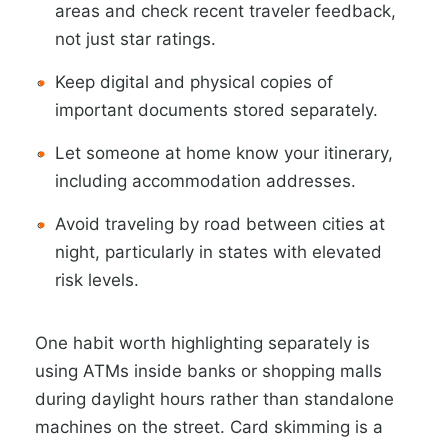
areas and check recent traveler feedback,
not just star ratings.
Keep digital and physical copies of
important documents stored separately.
Let someone at home know your itinerary,
including accommodation addresses.
Avoid traveling by road between cities at
night, particularly in states with elevated
risk levels.
One habit worth highlighting separately is
using ATMs inside banks or shopping malls
during daylight hours rather than standalone
machines on the street. Card skimming is a