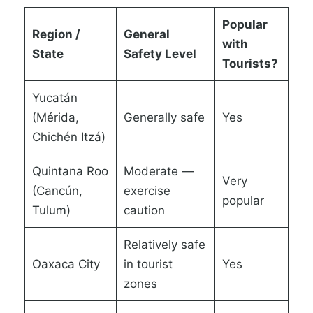
Popular
Region /
General
with
State
Safety Level
Tourists?
Yucatán
(Mérida,
Generally safe
Yes
Chichén Itzá)
Quintana Roo
Moderate —
Very
(Cancún,
exercise
popular
Tulum)
caution
Relatively safe
Oaxaca City
in tourist
Yes
zones