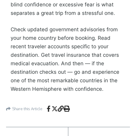
blind confidence or excessive fear is what
separates a great trip from a stressful one.
Check updated government advisories from
your home country before booking. Read
recent traveler accounts specific to your
destination. Get travel insurance that covers
medical evacuation. And then — if the
destination checks out — go and experience
one of the most remarkable countries in the
Western Hemisphere with confidence.
Share this Article