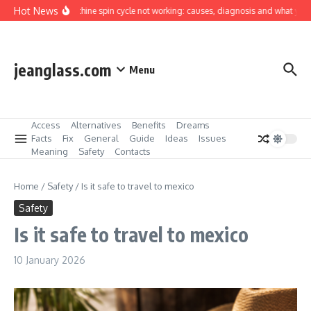
Skip to content
Hot News
Washing machine spin cycle not working: causes, diagnosis and what you can 
jeanglass.com
Menu
Access
Alternatives
Benefits
Dreams
Facts
Fix
General
Guide
Ideas
Issues
Meaning
Safety
Contacts
Home
/
Safety
/
Is it safe to travel to mexico
Safety
Is it safe to travel to mexico
10 January 2026