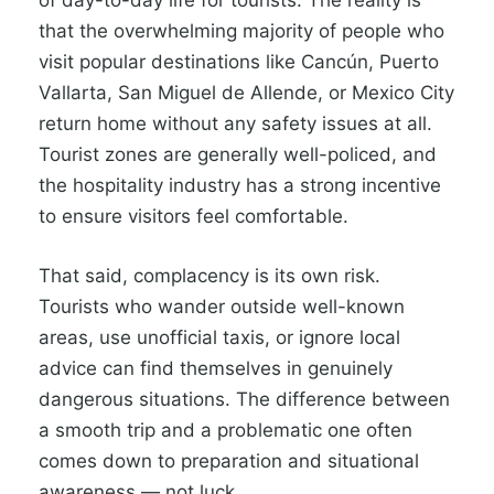
of day-to-day life for tourists. The reality is
that the overwhelming majority of people who
visit popular destinations like Cancún, Puerto
Vallarta, San Miguel de Allende, or Mexico City
return home without any safety issues at all.
Tourist zones are generally well-policed, and
the hospitality industry has a strong incentive
to ensure visitors feel comfortable.
That said, complacency is its own risk.
Tourists who wander outside well-known
areas, use unofficial taxis, or ignore local
advice can find themselves in genuinely
dangerous situations. The difference between
a smooth trip and a problematic one often
comes down to preparation and situational
awareness — not luck.