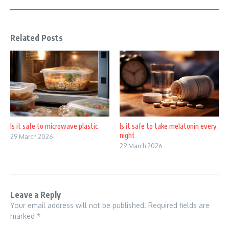
Related Posts
Is it safe to microwave plastic
Is it safe to take melatonin every
night
29 March 2026
29 March 2026
Leave a Reply
Your email address will not be published.
Required fields are
marked
*