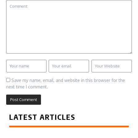
Save my name, email, and website in this browser for the
next time I comment.
LATEST ARTICLES