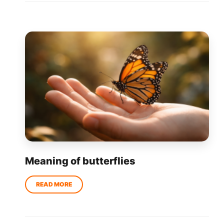
Meaning of butterflies