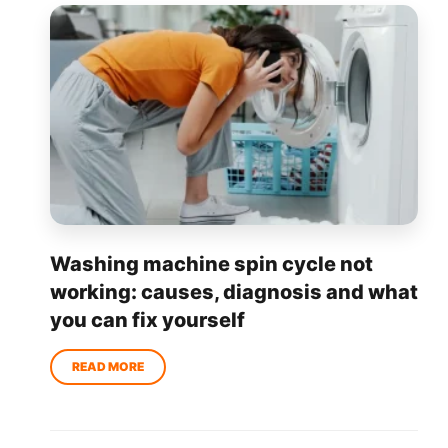
Washing machine spin cycle not
working: causes, diagnosis and what
you can fix yourself