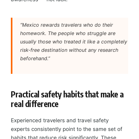
“Mexico rewards travelers who do their
homework. The people who struggle are
usually those who treated it like a completely
risk-free destination without any research
beforehand.”
Practical safety habits that make a
real difference
Experienced travelers and travel safety
experts consistently point to the same set of
habits that reduce risk significantly. These