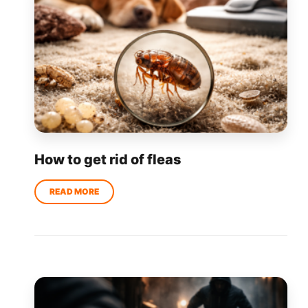
How to get rid of fleas