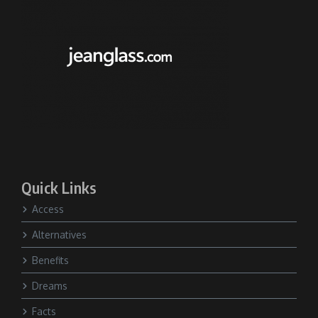
Quick Links
Access
Alternatives
Benefits
Dreams
Facts