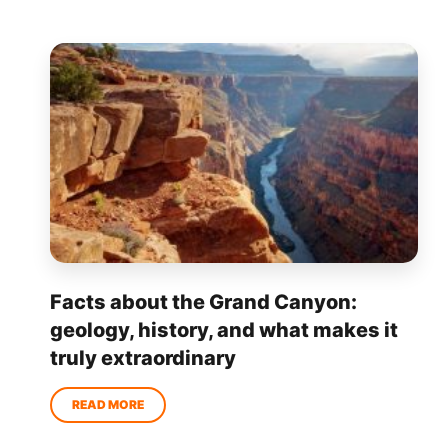
Facts about the Grand Canyon:
geology, history, and what makes it
truly extraordinary