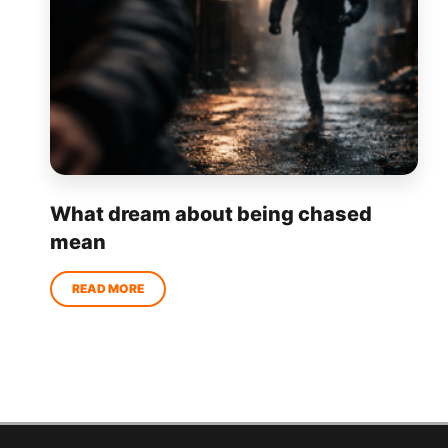
What dream about being chased
mean