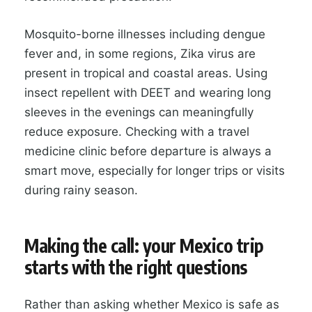
Mosquito-borne illnesses including dengue
fever and, in some regions, Zika virus are
present in tropical and coastal areas. Using
insect repellent with DEET and wearing long
sleeves in the evenings can meaningfully
reduce exposure. Checking with a travel
medicine clinic before departure is always a
smart move, especially for longer trips or visits
during rainy season.
Making the call: your Mexico trip
starts with the right questions
Rather than asking whether Mexico is safe as