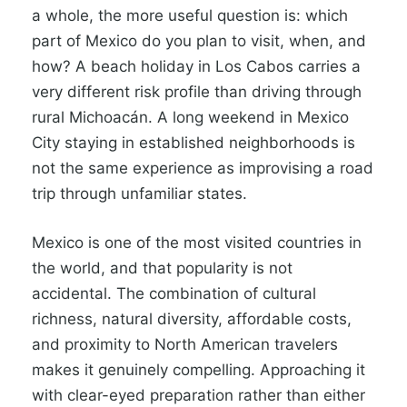
a whole, the more useful question is: which
part of Mexico do you plan to visit, when, and
how? A beach holiday in Los Cabos carries a
very different risk profile than driving through
rural Michoacán. A long weekend in Mexico
City staying in established neighborhoods is
not the same experience as improvising a road
trip through unfamiliar states.
Mexico is one of the most visited countries in
the world, and that popularity is not
accidental. The combination of cultural
richness, natural diversity, affordable costs,
and proximity to North American travelers
makes it genuinely compelling. Approaching it
with clear-eyed preparation rather than either