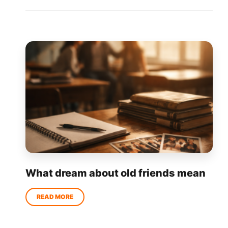
What dream about old friends mean