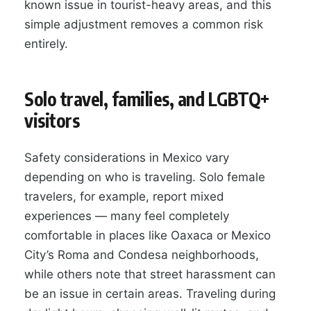
known issue in tourist-heavy areas, and this
simple adjustment removes a common risk
entirely.
Solo travel, families, and LGBTQ+
visitors
Safety considerations in Mexico vary
depending on who is traveling. Solo female
travelers, for example, report mixed
experiences — many feel completely
comfortable in places like Oaxaca or Mexico
City’s Roma and Condesa neighborhoods,
while others note that street harassment can
be an issue in certain areas. Traveling during