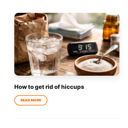
How to get rid of hiccups