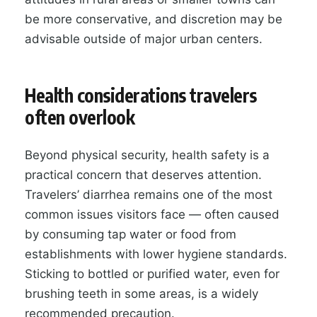
be more conservative, and discretion may be
advisable outside of major urban centers.
Health considerations travelers
often overlook
Beyond physical security, health safety is a
practical concern that deserves attention.
Travelers’ diarrhea remains one of the most
common issues visitors face — often caused
by consuming tap water or food from
establishments with lower hygiene standards.
Sticking to bottled or purified water, even for
brushing teeth in some areas, is a widely
recommended precaution.