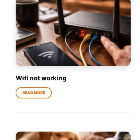
Wifi not working