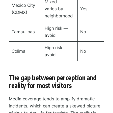
Mixed —
Mexico City
varies by
Yes
(CDMX)
neighborhood
High risk —
Tamaulipas
No
avoid
High risk —
Colima
No
avoid
The gap between perception and
reality for most visitors
Media coverage tends to amplify dramatic
incidents, which can create a skewed picture