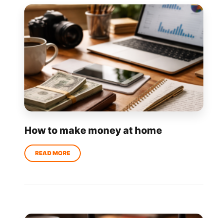
How to make money at home