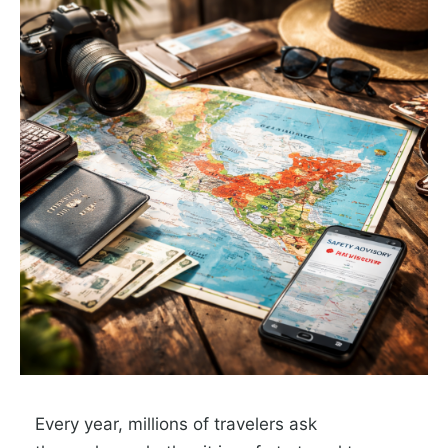
Every year, millions of travelers ask