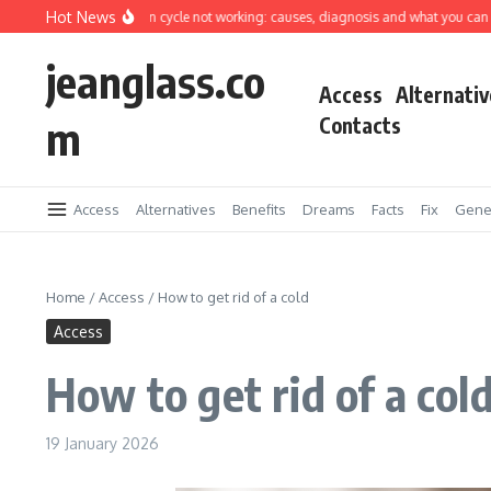
Skip to content
Hot News
ing machine spin cycle not working: causes, diagnosis and what you can fix yours
jeanglass.co
Access
Alternativ
m
Contacts
Access
Alternatives
Benefits
Dreams
Facts
Fix
Gene
Home
/
Access
/
How to get rid of a cold
Access
How to get rid of a col
19 January 2026