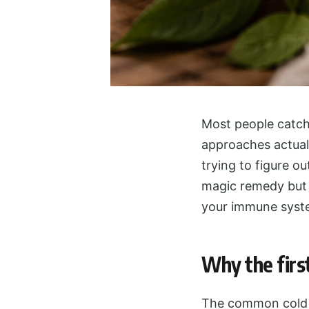
Most people catch 
approaches actuall
trying to figure ou
magic remedy but 
your immune syste
Why the firs
The common cold i