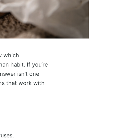
ow which
an habit. If you’re
answer isn’t one
ns that work with
ruses,