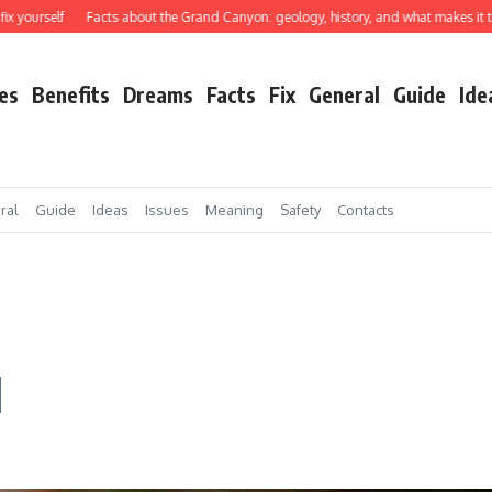
elf
Facts about the Grand Canyon: geology, history, and what makes it truly ext
es
Benefits
Dreams
Facts
Fix
General
Guide
Ide
ral
Guide
Ideas
Issues
Meaning
Safety
Contacts
d