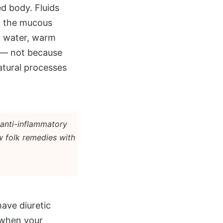
d body. Fluids
in the mucous
in water, warm
s — not because
atural processes
 anti-inflammatory
w folk remedies with
have diuretic
 when your