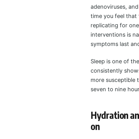
adenoviruses, and
time you feel that
replicating for on
interventions is 
symptoms last an
Sleep is one of th
consistently shows
more susceptible t
seven to nine hours
Hydration and
on