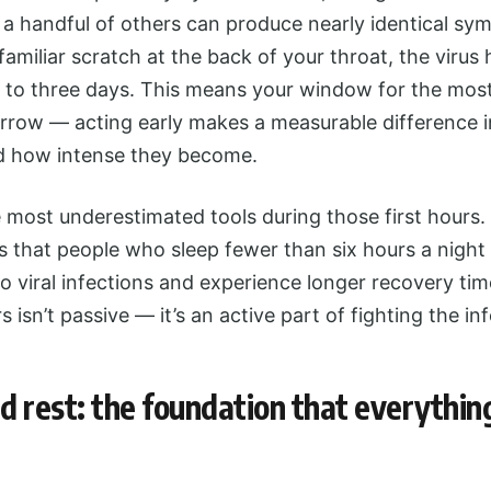
 a handful of others can produce nearly identical sy
 familiar scratch at the back of your throat, the virus
e to three days. This means your window for the mos
narrow — acting early makes a measurable difference 
d how intense they become.
e most underestimated tools during those first hours
 that people who sleep fewer than six hours a night a
o viral infections and experience longer recovery time
 isn’t passive — it’s an active part of fighting the inf
 rest: the foundation that everything