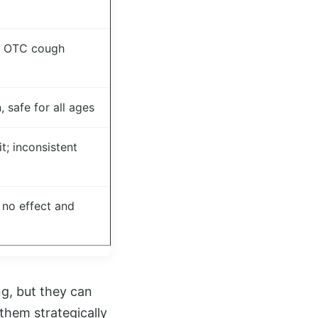
e OTC cough
 safe for all ages
; inconsistent
 no effect and
g, but they can
hem strategically