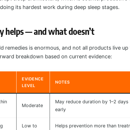
doing its hardest work during deep sleep stages.
y helps — and what doesn’t
d remedies is enormous, and not all products live up t
forward breakdown based on current evidence:
EVIDENCE
NOTES
LEVEL
thin
May reduce duration by 1–2 days
Moderate
early
ng
Low to
Helps prevention more than treat