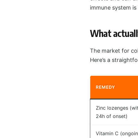
immune system is 
What actuall
The market for col
Here’s a straight
REMEDY
Zinc lozenges (wi
24h of onset)
Vitamin C (ongoi