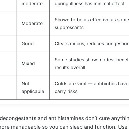
moderate
during illness has minimal effect
Shown to be as effective as som
Moderate
suppressants
Good
Clears mucus, reduces congestion,
Some studies show modest benefit
Mixed
results overall
Not
Colds are viral — antibiotics have
applicable
carry risks
decongestants and antihistamines don’t cure anythin
e manageable so you can sleep and function. Use t