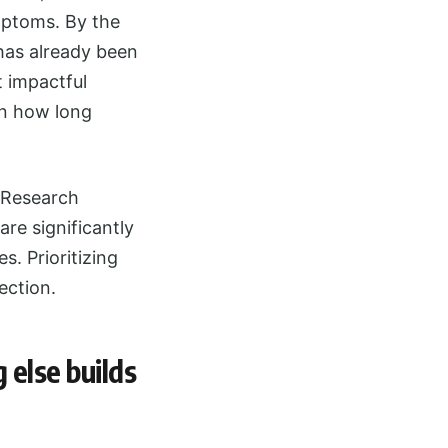
mptoms. By the
 has already been
t impactful
in how long
. Research
re significantly
s. Prioritizing
ection.
 else builds