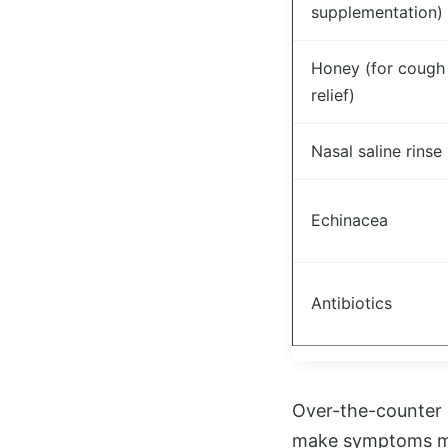
supplementation)
Honey (for cough
relief)
Nasal saline rinse
Echinacea
Antibiotics
Over-the-counter 
make symptoms mor