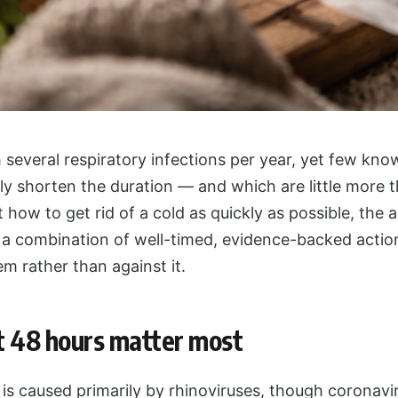
several respiratory infections per year, yet few kn
y shorten the duration — and which are little more th
t how to get rid of a cold as quickly as possible, the 
a combination of well-timed, evidence-backed actio
m rather than against it.
t 48 hours matter most
s caused primarily by rhinoviruses, though coronavi