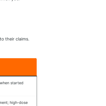
o their claims.
 when started
ment; high-dose