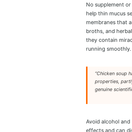
No supplement or 
help thin mucus se
membranes that act
broths, and herba
they contain mira
running smoothly.
“Chicken soup ha
properties, part
genuine scientifi
Avoid alcohol and 
effects and can di