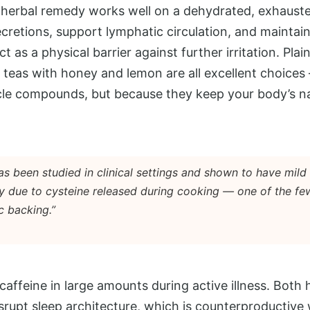
herbal remedy works well on a dehydrated, exhauste
cretions, support lymphatic circulation, and mainta
 as a physical barrier against further irritation. Pla
l teas with honey and lemon are all excellent choice
cle compounds, but because they keep your body’s n
s been studied in clinical settings and shown to have mild
ly due to cysteine released during cooking — one of the fe
c backing.”
caffeine in large amounts during active illness. Both 
srupt sleep architecture, which is counterproductive