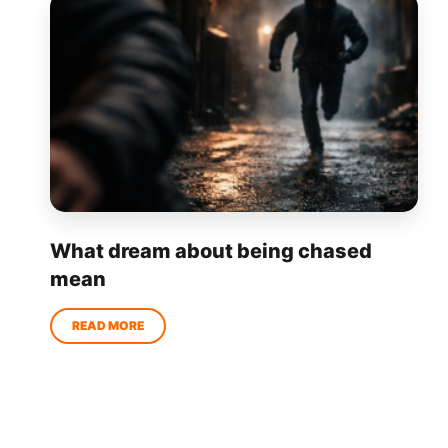
What dream about being chased
mean