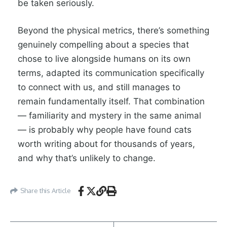
be taken seriously.
Beyond the physical metrics, there’s something
genuinely compelling about a species that
chose to live alongside humans on its own
terms, adapted its communication specifically
to connect with us, and still manages to
remain fundamentally itself. That combination
— familiarity and mystery in the same animal
— is probably why people have found cats
worth writing about for thousands of years,
and why that’s unlikely to change.
Share this Article