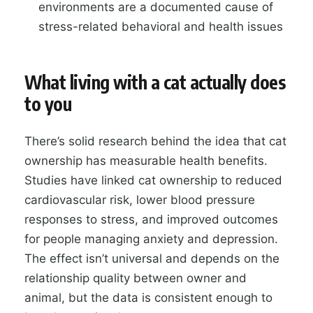
environments are a documented cause of
stress-related behavioral and health issues
What living with a cat actually does
to you
There’s solid research behind the idea that cat
ownership has measurable health benefits.
Studies have linked cat ownership to reduced
cardiovascular risk, lower blood pressure
responses to stress, and improved outcomes
for people managing anxiety and depression.
The effect isn’t universal and depends on the
relationship quality between owner and
animal, but the data is consistent enough to