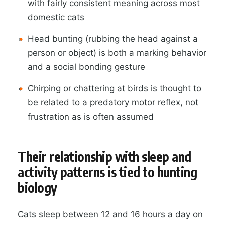
with fairly consistent meaning across most
domestic cats
Head bunting (rubbing the head against a
person or object) is both a marking behavior
and a social bonding gesture
Chirping or chattering at birds is thought to
be related to a predatory motor reflex, not
frustration as is often assumed
Their relationship with sleep and
activity patterns is tied to hunting
biology
Cats sleep between 12 and 16 hours a day on