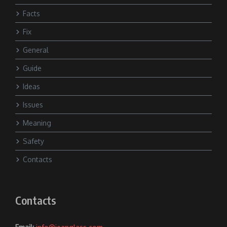
Facts
Fix
General
Guide
Ideas
Issues
Meaning
Safety
Contacts
Contacts