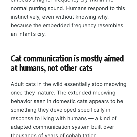
normal purring sound. Humans respond to this
instinctively, even without knowing why,
because the embedded frequency resembles
an infant’s cry.
Cat communication is mostly aimed
at humans, not other cats
Adult cats in the wild essentially stop meowing
once they mature. The extended meowing
behavior seen in domestic cats appears to be
something they developed specifically in
response to living with humans — a kind of
adapted communication system built over
thousands of years of cohabitation.