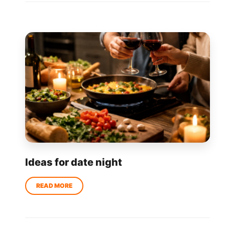
Ideas for date night