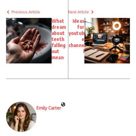
Previous Article
Next Article
What
Ideas
dream
for
about
youtub
teeth
e
falling
channe
out
l
mean
Emily Carter