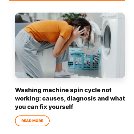
Washing machine spin cycle not
working: causes, diagnosis and what
you can fix yourself