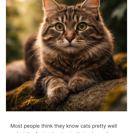
Most people think they know cats pretty well