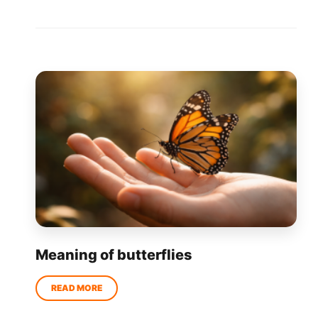
Meaning of butterflies