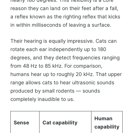
nearly 180 degrees. This flexibility is a core
reason they can land on their feet after a fall,
a reflex known as the righting reflex that kicks
in within milliseconds of leaving a surface.
Their hearing is equally impressive. Cats can
rotate each ear independently up to 180
degrees, and they detect frequencies ranging
from 48 Hz to 85 kHz. For comparison,
humans hear up to roughly 20 kHz. That upper
range allows cats to hear ultrasonic sounds
produced by small rodents — sounds
completely inaudible to us.
Human
Sense
Cat capability
capability