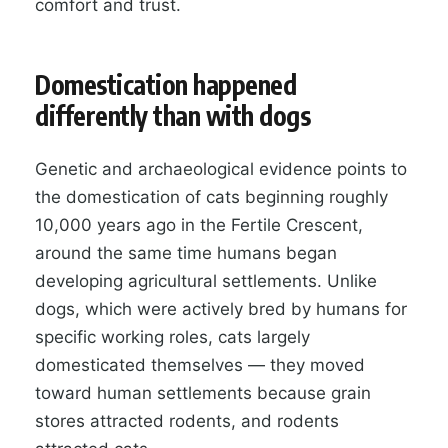
comfort and trust.
Domestication happened
differently than with dogs
Genetic and archaeological evidence points to
the domestication of cats beginning roughly
10,000 years ago in the Fertile Crescent,
around the same time humans began
developing agricultural settlements. Unlike
dogs, which were actively bred by humans for
specific working roles, cats largely
domesticated themselves — they moved
toward human settlements because grain
stores attracted rodents, and rodents