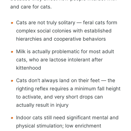
and care for cats.
Cats are not truly solitary — feral cats form
complex social colonies with established
hierarchies and cooperative behaviors
Milk is actually problematic for most adult
cats, who are lactose intolerant after
kittenhood
Cats don’t always land on their feet — the
righting reflex requires a minimum fall height
to activate, and very short drops can
actually result in injury
Indoor cats still need significant mental and
physical stimulation; low enrichment