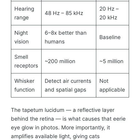
Hearing
20 Hz –
48 Hz – 85 kHz
range
20 kHz
Night
6–8x better than
Baseline
vision
humans
Smell
~200 million
~5 million
receptors
Whisker
Detect air currents
Not
function
and spatial gaps
applicable
The tapetum lucidum — a reflective layer
behind the retina — is what causes that eerie
eye glow in photos. More importantly, it
amplifies available light, giving cats