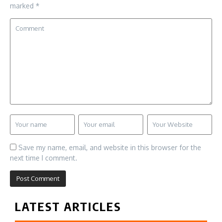
marked
*
Save my name, email, and website in this browser for the
next time I comment.
LATEST ARTICLES