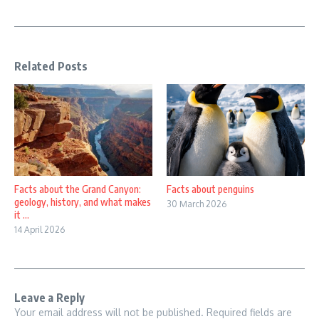
Related Posts
Facts about the Grand Canyon:
Facts about penguins
geology, history, and what makes
30 March 2026
it ...
14 April 2026
Leave a Reply
Your email address will not be published.
Required fields are