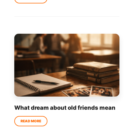
What dream about old friends mean