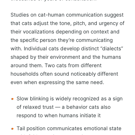
Studies on cat-human communication suggest
that cats adjust the tone, pitch, and urgency of
their vocalizations depending on context and
the specific person they’re communicating
with. Individual cats develop distinct “dialects”
shaped by their environment and the humans
around them. Two cats from different
households often sound noticeably different
even when expressing the same need.
Slow blinking is widely recognized as a sign
of relaxed trust — a behavior cats also
respond to when humans initiate it
Tail position communicates emotional state