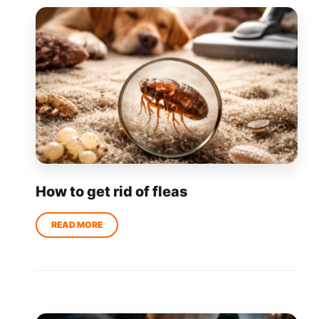
How to get rid of fleas