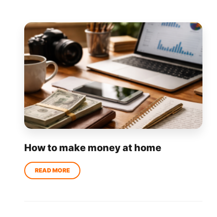
How to make money at home