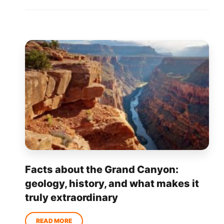
Facts about the Grand Canyon:
geology, history, and what makes it
truly extraordinary