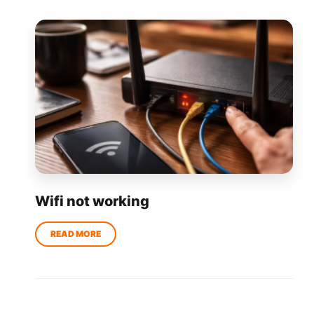
Wifi not working