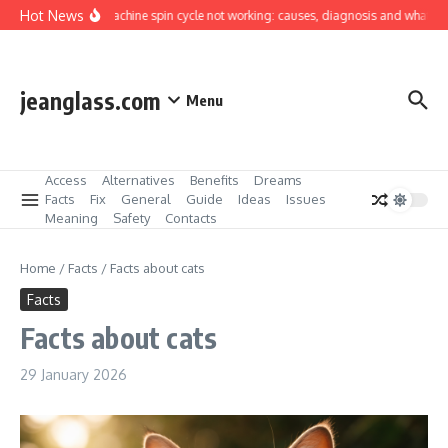
Skip to content
Hot News
Washing machine spin cycle not working: causes, diagnosis and what you can
jeanglass.com
Menu
Access
Alternatives
Benefits
Dreams
Facts
Fix
General
Guide
Ideas
Issues
Meaning
Safety
Contacts
Home
/
Facts
/
Facts about cats
Facts
Facts about cats
29 January 2026