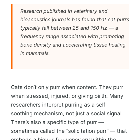
Research published in veterinary and
bioacoustics journals has found that cat purrs
typically fall between 25 and 150 Hz — a
frequency range associated with promoting
bone density and accelerating tissue healing
in mammals.
Cats don’t only purr when content. They purr
when stressed, injured, or giving birth. Many
researchers interpret purring as a self-
soothing mechanism, not just a social signal.
There’s also a specific type of purr —
sometimes called the “solicitation purr” — that
embeds a higher-frequency cry within the