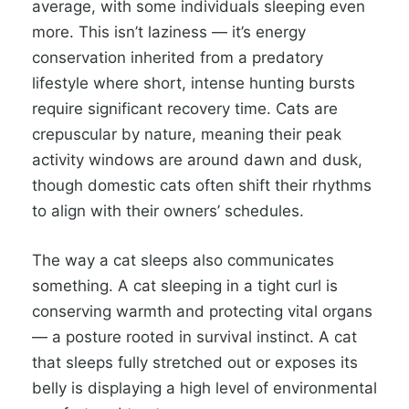
average, with some individuals sleeping even
more. This isn’t laziness — it’s energy
conservation inherited from a predatory
lifestyle where short, intense hunting bursts
require significant recovery time. Cats are
crepuscular by nature, meaning their peak
activity windows are around dawn and dusk,
though domestic cats often shift their rhythms
to align with their owners’ schedules.
The way a cat sleeps also communicates
something. A cat sleeping in a tight curl is
conserving warmth and protecting vital organs
— a posture rooted in survival instinct. A cat
that sleeps fully stretched out or exposes its
belly is displaying a high level of environmental