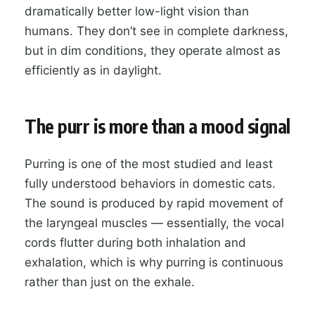
dramatically better low-light vision than
humans. They don’t see in complete darkness,
but in dim conditions, they operate almost as
efficiently as in daylight.
The purr is more than a mood signal
Purring is one of the most studied and least
fully understood behaviors in domestic cats.
The sound is produced by rapid movement of
the laryngeal muscles — essentially, the vocal
cords flutter during both inhalation and
exhalation, which is why purring is continuous
rather than just on the exhale.