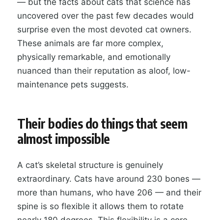
— but the facts about cats that science has
uncovered over the past few decades would
surprise even the most devoted cat owners.
These animals are far more complex,
physically remarkable, and emotionally
nuanced than their reputation as aloof, low-
maintenance pets suggests.
Their bodies do things that seem
almost impossible
A cat’s skeletal structure is genuinely
extraordinary. Cats have around 230 bones —
more than humans, who have 206 — and their
spine is so flexible it allows them to rotate