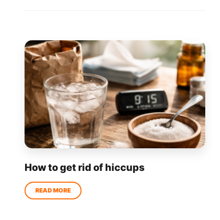
How to get rid of hiccups