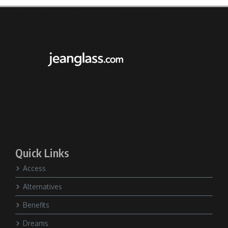
Quick Links
Access
Alternatives
Benefits
Dreams