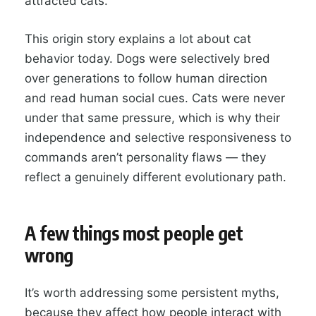
attracted cats.
This origin story explains a lot about cat
behavior today. Dogs were selectively bred
over generations to follow human direction
and read human social cues. Cats were never
under that same pressure, which is why their
independence and selective responsiveness to
commands aren’t personality flaws — they
reflect a genuinely different evolutionary path.
A few things most people get
wrong
It’s worth addressing some persistent myths,
because they affect how people interact with