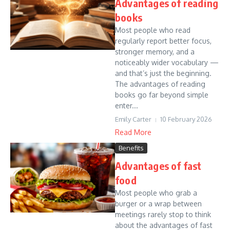
Advantages of reading
books
Most people who read
regularly report better focus,
stronger memory, and a
noticeably wider vocabulary —
and that’s just the beginning.
The advantages of reading
books go far beyond simple
enter...
Emily Carter
10 February 2026
Read More
Benefits
Advantages of fast
food
Most people who grab a
burger or a wrap between
meetings rarely stop to think
about the advantages of fast