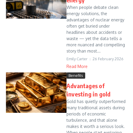
When people debate clean
energy solutions, the
advantages of nuclear energy
often get buried under
headlines about accidents or
waste — yet the data tells a
more nuanced and compelling
story than most...
Emily Carter
26 February 2026
Read More
Benefits
Advantages of
investing in gold
Gold has quietly outperformed
many traditional assets during
periods of economic
turbulence, and that alone
makes it worth a serious look.
When people start exploring