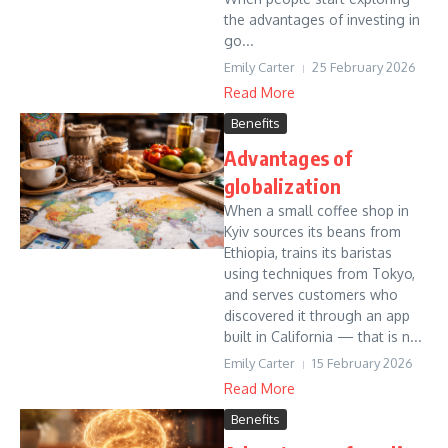
the advantages of investing in
go...
Emily Carter
25 February 2026
Read More
Benefits
Advantages of
globalization
When a small coffee shop in
Kyiv sources its beans from
Ethiopia, trains its baristas
using techniques from Tokyo,
and serves customers who
discovered it through an app
built in California — that is n...
Emily Carter
15 February 2026
Read More
Benefits