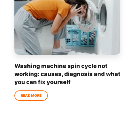
Washing machine spin cycle not
working: causes, diagnosis and what
you can fix yourself