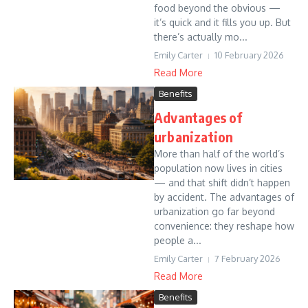
food beyond the obvious —
it’s quick and it fills you up. But
there’s actually mo...
Emily Carter
10 February 2026
Read More
Benefits
Advantages of
urbanization
More than half of the world’s
population now lives in cities
— and that shift didn’t happen
by accident. The advantages of
urbanization go far beyond
convenience: they reshape how
people a...
Emily Carter
7 February 2026
Read More
Benefits