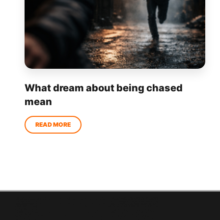
What dream about being chased
mean