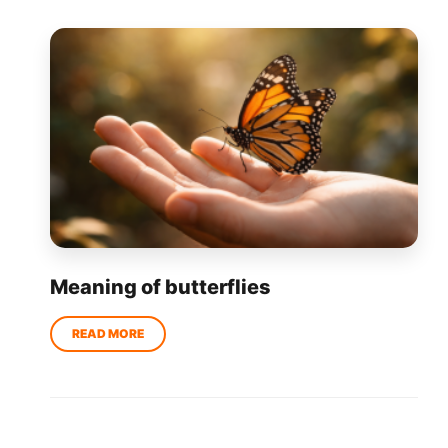
Meaning of butterflies