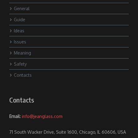
General
Guide
Ideas
Issues
Meaning
Safety
Contacts
Contacts
Email:
info@jeanglass.com
71 South Wacker Drive, Suite 1600, Chicago, IL 60606, USA