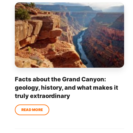
Facts about the Grand Canyon:
geology, history, and what makes it
truly extraordinary