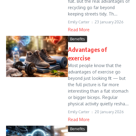
flat. But the real advantages of
recycling go far beyond
keeping streets tidy. Th...
Emily Carter
23 January 2026
Read More
Benefits
Advantages of
exercise
Most people know that the
advantages of exercise go
beyond just looking fit — but
the full picture is far more
interesting than a flat stomach
or bigger biceps. Regular
physical activity quietly resha...
Emily Carter
20 January 2026
Read More
Benefits