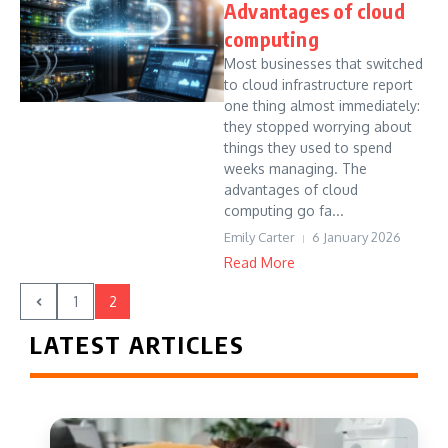
Advantages of cloud
computing
Most businesses that switched
to cloud infrastructure report
one thing almost immediately:
they stopped worrying about
things they used to spend
weeks managing. The
advantages of cloud
computing go fa...
Emily Carter
6 January 2026
Read More
1
2
LATEST ARTICLES