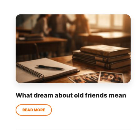
What dream about old friends mean