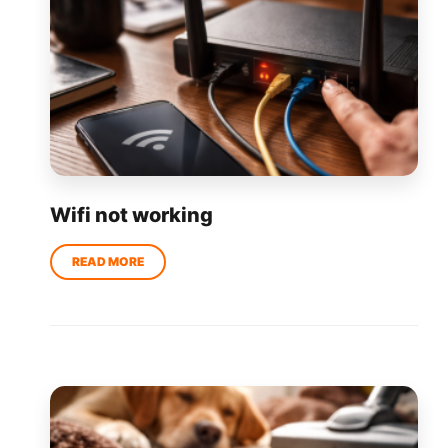
Wifi not working