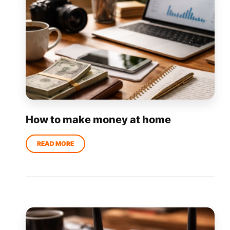
How to make money at home