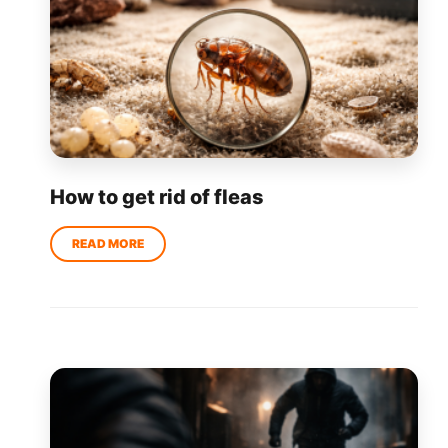
How to get rid of fleas