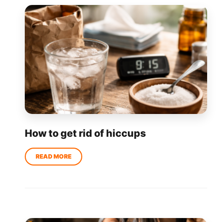
How to get rid of hiccups