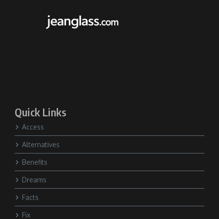
Quick Links
Access
Alternatives
Benefits
Dreams
Facts
Fix