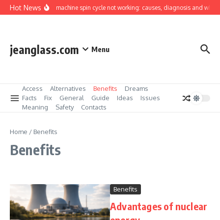
Skip to content
Hot News
Washing machine spin cycle not working: causes, diagnosis and what you 
jeanglass.com
Menu
Access
Alternatives
Benefits
Dreams
Facts
Fix
General
Guide
Ideas
Issues
Meaning
Safety
Contacts
Home
/
Benefits
Benefits
Benefits
Advantages of nuclear
energy