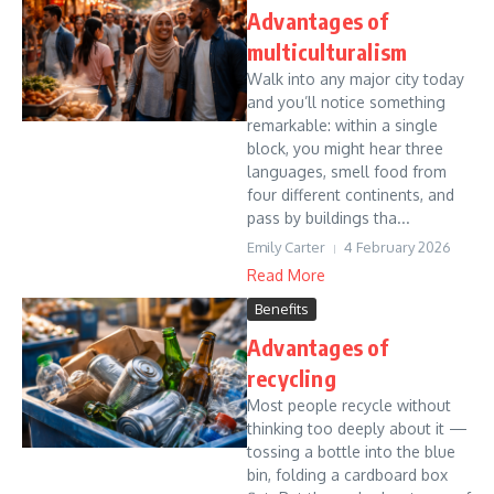
Advantages of
multiculturalism
Walk into any major city today
and you’ll notice something
remarkable: within a single
block, you might hear three
languages, smell food from
four different continents, and
pass by buildings tha...
Emily Carter
4 February 2026
Read More
Benefits
Advantages of
recycling
Most people recycle without
thinking too deeply about it —
tossing a bottle into the blue
bin, folding a cardboard box