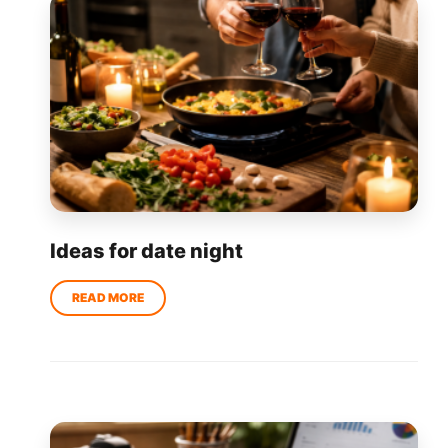
Ideas for date night