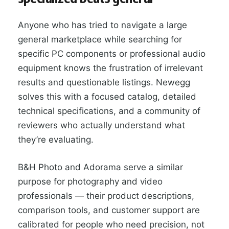
Anyone who has tried to navigate a large
general marketplace while searching for
specific PC components or professional audio
equipment knows the frustration of irrelevant
results and questionable listings. Newegg
solves this with a focused catalog, detailed
technical specifications, and a community of
reviewers who actually understand what
they’re evaluating.
B&H Photo and Adorama serve a similar
purpose for photography and video
professionals — their product descriptions,
comparison tools, and customer support are
calibrated for people who need precision, not