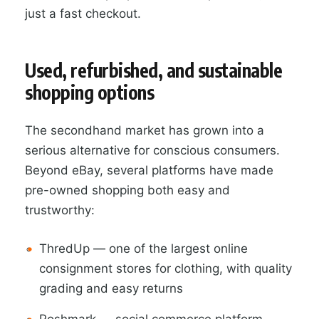
just a fast checkout.
Used, refurbished, and sustainable
shopping options
The secondhand market has grown into a
serious alternative for conscious consumers.
Beyond eBay, several platforms have made
pre-owned shopping both easy and
trustworthy:
ThredUp — one of the largest online
consignment stores for clothing, with quality
grading and easy returns