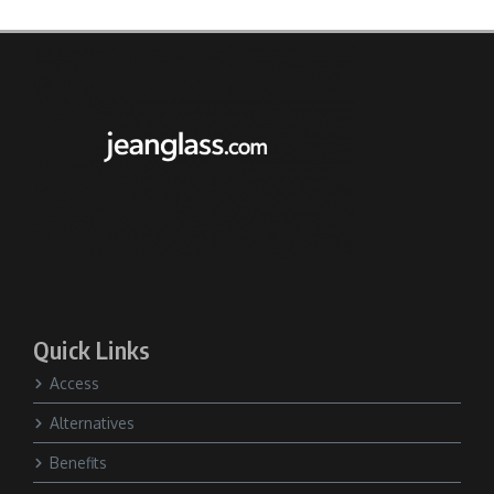
Quick Links
Access
Alternatives
Benefits