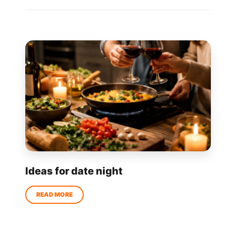
Ideas for date night