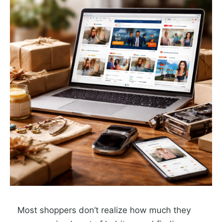
Most shoppers don’t realize how much they