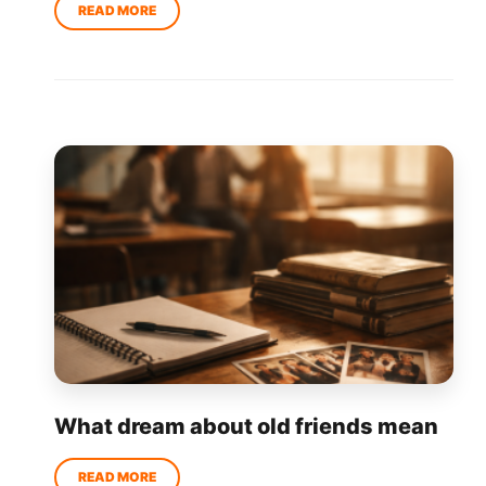
What dream about old friends mean