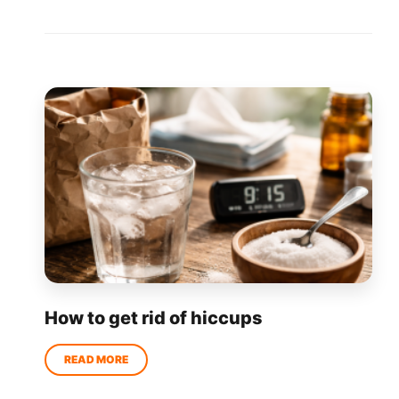
How to get rid of hiccups