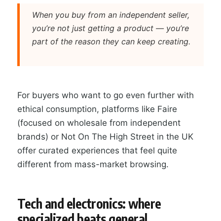
When you buy from an independent seller,
you’re not just getting a product — you’re
part of the reason they can keep creating.
For buyers who want to go even further with
ethical consumption, platforms like Faire
(focused on wholesale from independent
brands) or Not On The High Street in the UK
offer curated experiences that feel quite
different from mass-market browsing.
Tech and electronics: where
specialized beats general