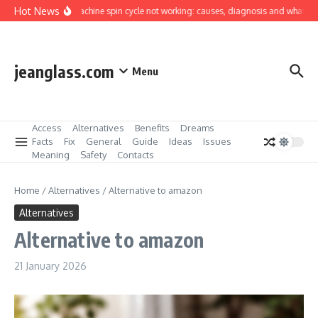
Skip to content
Hot News
Washing machine spin cycle not working: causes, diagnosis and what you can
jeanglass.com
Menu
Access
Alternatives
Benefits
Dreams
Facts
Fix
General
Guide
Ideas
Issues
Meaning
Safety
Contacts
Home
/
Alternatives
/
Alternative to amazon
Alternatives
Alternative to amazon
21 January 2026