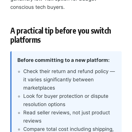
conscious tech buyers.
A practical tip before you switch
platforms
Before committing to a new platform:
Check their return and refund policy —
it varies significantly between
marketplaces
Look for buyer protection or dispute
resolution options
Read seller reviews, not just product
reviews
Compare total cost including shipping,