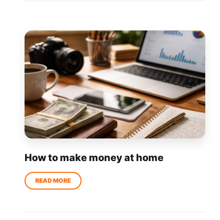
How to make money at home