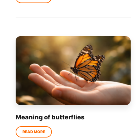
Meaning of butterflies