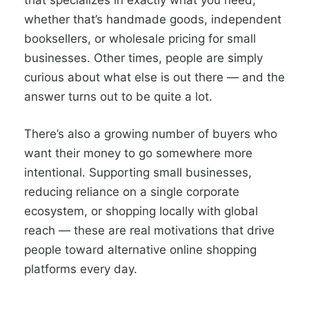
that specializes in exactly what you need,
whether that’s handmade goods, independent
booksellers, or wholesale pricing for small
businesses. Other times, people are simply
curious about what else is out there — and the
answer turns out to be quite a lot.
There’s also a growing number of buyers who
want their money to go somewhere more
intentional. Supporting small businesses,
reducing reliance on a single corporate
ecosystem, or shopping locally with global
reach — these are real motivations that drive
people toward alternative online shopping
platforms every day.