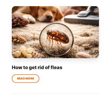
How to get rid of fleas