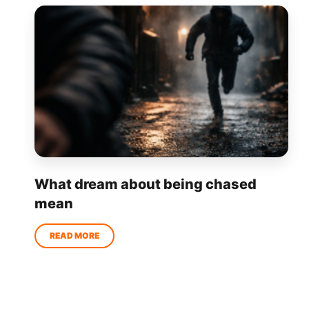
What dream about being chased
mean