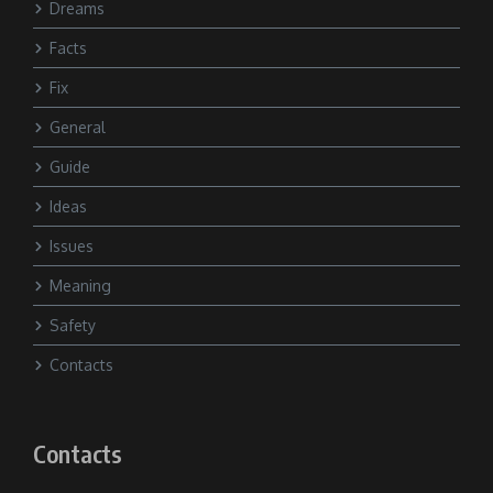
Dreams
Facts
Fix
General
Guide
Ideas
Issues
Meaning
Safety
Contacts
Contacts