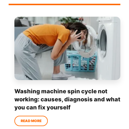
Washing machine spin cycle not
working: causes, diagnosis and what
you can fix yourself