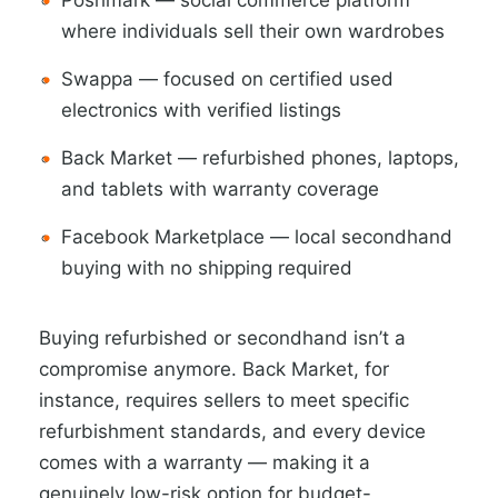
Poshmark — social commerce platform
where individuals sell their own wardrobes
Swappa — focused on certified used
electronics with verified listings
Back Market — refurbished phones, laptops,
and tablets with warranty coverage
Facebook Marketplace — local secondhand
buying with no shipping required
Buying refurbished or secondhand isn’t a
compromise anymore. Back Market, for
instance, requires sellers to meet specific
refurbishment standards, and every device
comes with a warranty — making it a
genuinely low-risk option for budget-