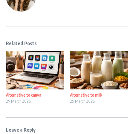
Related Posts
Alternative to canva
Alternative to milk
29 March 2026
25 March 2026
Leave a Reply