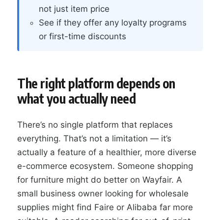
not just item price
See if they offer any loyalty programs
or first-time discounts
The right platform depends on
what you actually need
There’s no single platform that replaces
everything. That’s not a limitation — it’s
actually a feature of a healthier, more diverse
e-commerce ecosystem. Someone shopping
for furniture might do better on Wayfair. A
small business owner looking for wholesale
supplies might find Faire or Alibaba far more