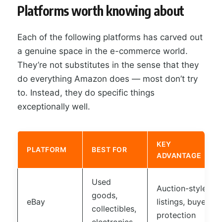
Platforms worth knowing about
Each of the following platforms has carved out
a genuine space in the e-commerce world.
They’re not substitutes in the sense that they
do everything Amazon does — most don’t try
to. Instead, they do specific things
exceptionally well.
KEY
PLATFORM
BEST FOR
ADVANTAGE
Used
Auction-style
goods,
eBay
listings, buyer
collectibles,
protection