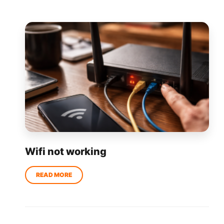
Wifi not working