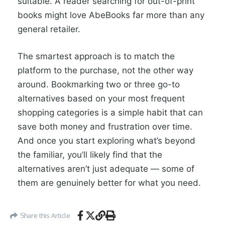
suitable. A reader searching for out-of-print
books might love AbeBooks far more than any
general retailer.
The smartest approach is to match the
platform to the purchase, not the other way
around. Bookmarking two or three go-to
alternatives based on your most frequent
shopping categories is a simple habit that can
save both money and frustration over time.
And once you start exploring what’s beyond
the familiar, you’ll likely find that the
alternatives aren’t just adequate — some of
them are genuinely better for what you need.
Share this Article