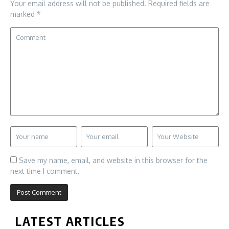
Your email address will not be published.
Required fields are
marked
*
Save my name, email, and website in this browser for the
next time I comment.
LATEST ARTICLES