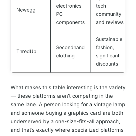
electronics,
tech
Newegg
PC
community
components
and reviews
Sustainable
Secondhand
fashion,
ThredUp
clothing
significant
discounts
What makes this table interesting is the variety
— these platforms aren’t competing in the
same lane. A person looking for a vintage lamp
and someone buying a graphics card are both
underserved by a one-size-fits-all approach,
and that’s exactly where specialized platforms