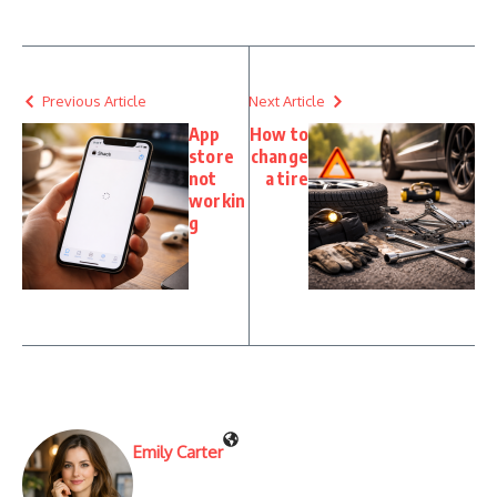
Previous Article
Next Article
App
How to
store
change
not
a tire
workin
g
Emily Carter