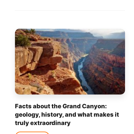
Facts about the Grand Canyon:
geology, history, and what makes it
truly extraordinary