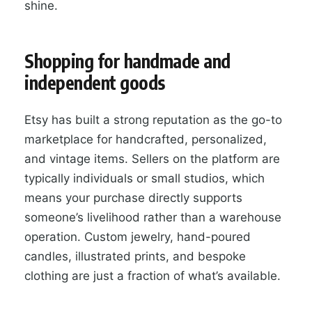
shine.
Shopping for handmade and
independent goods
Etsy has built a strong reputation as the go-to
marketplace for handcrafted, personalized,
and vintage items. Sellers on the platform are
typically individuals or small studios, which
means your purchase directly supports
someone’s livelihood rather than a warehouse
operation. Custom jewelry, hand-poured
candles, illustrated prints, and bespoke
clothing are just a fraction of what’s available.