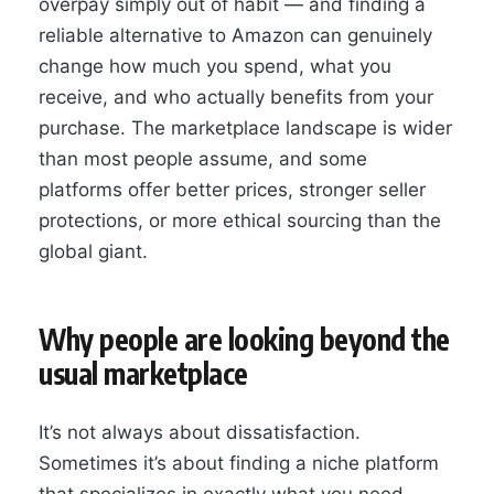
overpay simply out of habit — and finding a
reliable alternative to Amazon can genuinely
change how much you spend, what you
receive, and who actually benefits from your
purchase. The marketplace landscape is wider
than most people assume, and some
platforms offer better prices, stronger seller
protections, or more ethical sourcing than the
global giant.
Why people are looking beyond the
usual marketplace
It’s not always about dissatisfaction.
Sometimes it’s about finding a niche platform