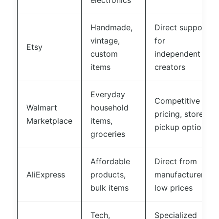
electronics
Handmade,
Direct support
vintage,
for
Etsy
custom
independent
items
creators
Everyday
Competitive
Walmart
household
pricing, store
Marketplace
items,
pickup option
groceries
Affordable
Direct from
AliExpress
products,
manufacturers,
bulk items
low prices
Tech,
Specialized